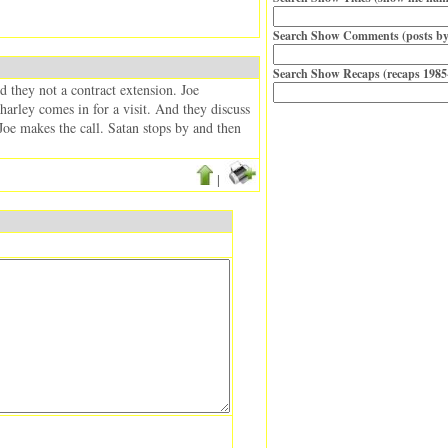
Search Show Comments (posts by
Search Show Recaps (recaps 1985
d they not a contract extension. Joe
arley comes in for a visit. And they discuss
Joe makes the call. Satan stops by and then
|