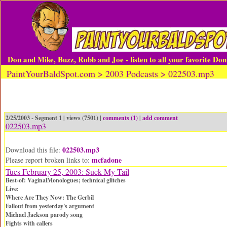
Don and Mike, Buzz, Robb and Joe - listen to all your favorite Do
PaintYourBaldSpot.com > 2003 Podcasts > 022503.mp3
2/25/2003 - Segment 1 | views (7501) |
comments (1)
|
add comment
022503.mp3
022503.mp3
Download this file:
mcfadone
Please report broken links to:
Tues February 25, 2003: Suck My Tail
Best-of: VaginalMonologues; technical glitches
Live:
Where Are They Now: The Gerbil
Fallout from yesterday's argument
Michael Jackson parody song
Fights with callers