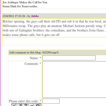
Joe Ardinger Makes the Call for You
Satan Dials for Transvestites
2/24/2011 17:21:26 - by
Jables
Belcher opening, the guys call their old PD and rub it in that he was fired, an
Millionaire recap. The guys play an amateur Michael Jackson parody song. Ch
both sets of Gallagher brothers: the comedians, and the brothers from Oasis. 
makes some phone calls, but it gets cut off.
Add comment to this blog: (022503.mp3)
Name: *
Comment: *
Please enter this code: *