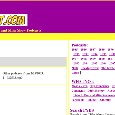
n and Mike Show Podcasts!
Podcasts:
|
|
|
|
1985
1986
1987
1989
1990
|
|
|
|
|
1992
1993
1994
1995
199
|
|
|
|
1997
1998
1999
2000
2001
|
|
|
|
|
2003
2004
2005
2006
200
|
|
2008
Uncategorized
The Belche
|
Radio
Other podcasts from 2/25/2003:
1 - 022503.mp3
WHATNOT:
|
|
Most Viewed
Top Comments
Re
|
|
Comments
D&M History
Abou
|
Links to Don and Mike Resources
|
|
FaceBook
Contact
Advertise
Search PYBS
Search Show Titles (show file nam