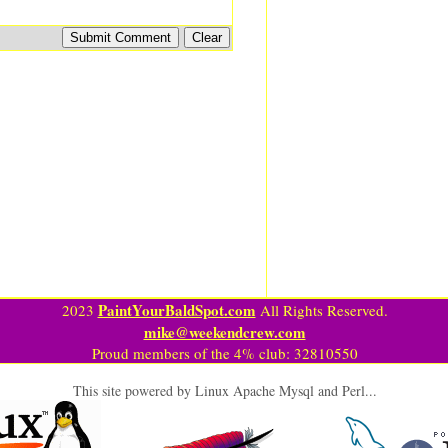
PaintYourBaldSpot.com
2023
All Rights Reserved.
mike@weekendcrew.com
Proud members of the 4% club: 32810550
This site powered by Linux Apache Mysql and Perl...