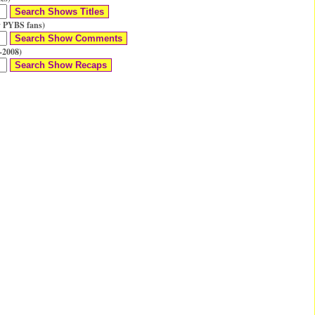
 PYBS fans)
-2008)