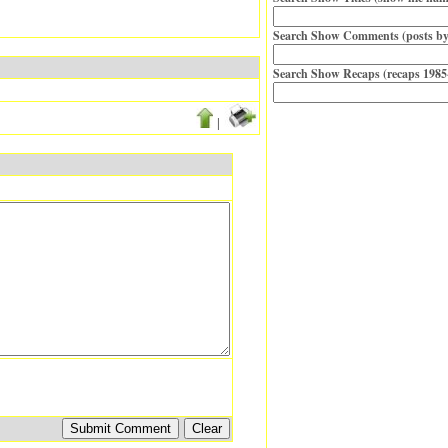
Search Show Comments (posts by
Search Show Recaps (recaps 1985
|