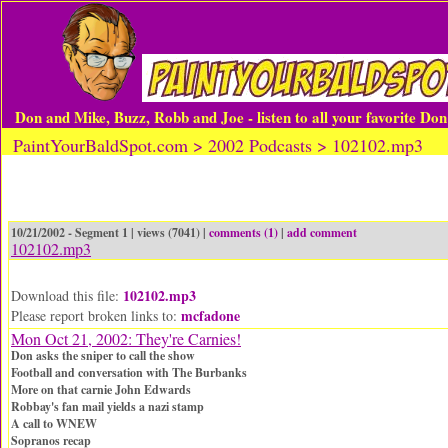
Don and Mike, Buzz, Robb and Joe - listen to all your favorite Do
PaintYourBaldSpot.com > 2002 Podcasts > 102102.mp3
10/21/2002 - Segment 1 | views (7041) |
comments (1)
|
add comment
102102.mp3
102102.mp3
Download this file:
mcfadone
Please report broken links to:
Mon Oct 21, 2002: They're Carnies!
Don asks the sniper to call the show
Football and conversation with The Burbanks
More on that carnie John Edwards
Robbay's fan mail yields a nazi stamp
A call to WNEW
Sopranos recap