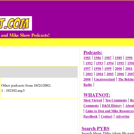
n and Mike Show Podcasts!
Podcasts:
|
|
|
|
1985
1986
1987
1989
1990
|
|
|
|
|
1992
1993
1994
1995
199
|
|
|
|
1997
1998
1999
2000
2001
|
|
|
|
|
2003
2004
2005
2006
200
|
|
2008
Uncategorized
The Belche
|
Radio
Other podcasts from 10/21/2002:
1 - 102102.mp3
WHATNOT:
|
|
Most Viewed
Top Comments
Re
|
|
Comments
D&M History
Abou
|
Links to Don and Mike Resources
|
|
FaceBook
Contact
Advertise
Search PYBS
Search Show Titles (show file nam