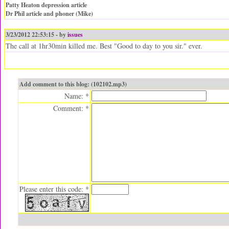
Patty Heaton depression article
Dr Phil article and phoner (Mike)
3/23/2012 22:53:15 - by
issues
The call at 1hr30min killed me. Best "Good to day to you sir." ever.
Add comment to this blog: (102102.mp3)
Name: *
Comment: *
Please enter this code: *