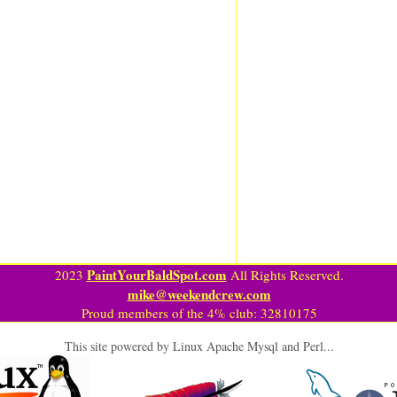
PaintYourBaldSpot.com
2023
All Rights Reserved.
mike@weekendcrew.com
Proud members of the 4% club: 32810175
This site powered by Linux Apache Mysql and Perl...