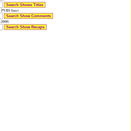
 PYBS fans)
-2008)