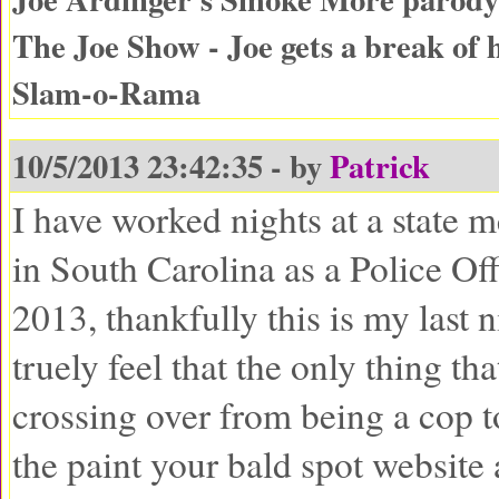
The Joe Show - Joe gets a break of 
Slam-o-Rama
10/5/2013 23:42:35 - by
Patrick
I have worked nights at a state m
in South Carolina as a Police Off
2013, thankfully this is my last n
truely feel that the only thing t
crossing over from being a cop t
the paint your bald spot website