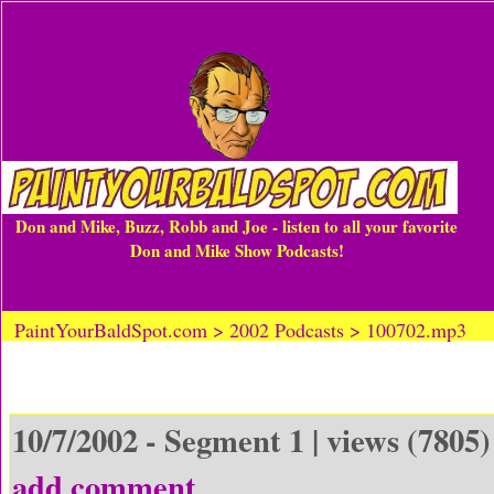
Don and Mike, Buzz, Robb and Joe - listen to all your favorite
Don and Mike Show Podcasts!
PaintYourBaldSpot.com > 2002 Podcasts > 100702.mp3
10/7/2002 - Segment 1 | views (7805)
add comment