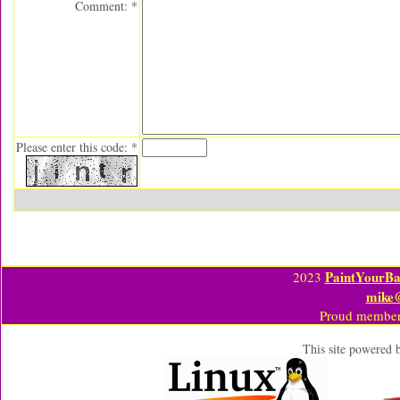
Comment: *
Please enter this code: *
PaintYourBa
2023
mike
Proud member
This site powered 