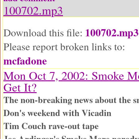
100702.mp3
100702.mp3
Download this file:
Please report broken links to:
mcfadone
Mon Oct 7, 2002: Smoke Mo
Get It?
The non-breaking news about the s
Don's weekend with Vicadin
Tim Couch rave-out tape
Joe Ardinger's Smoke More parody