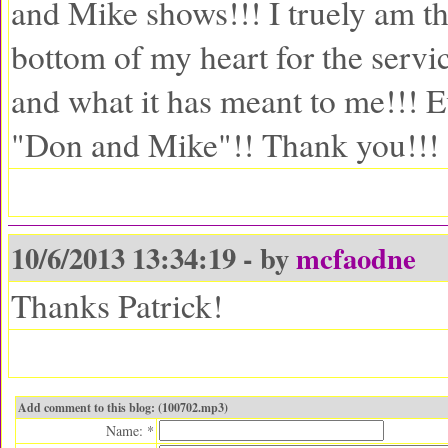
and Mike shows!!! I truely am t
bottom of my heart for the servi
and what it has meant to me!!! 
"Don and Mike"!! Thank you!!!
10/6/2013 13:34:19 - by
mcfaodne
Thanks Patrick!
Add comment to this blog: (100702.mp3)
Name: *