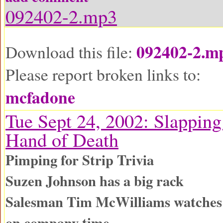
092402-2.mp3
092402-2.m
Download this file:
Please report broken links to:
mcfadone
Tue Sept 24, 2002: Slapping
Hand of Death
Pimping for Strip Trivia
Suzen Johnson has a big rack
Salesman Tim McWilliams watches
on company time