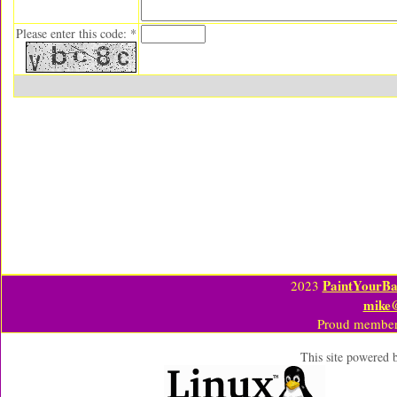
Please enter this code: *
PaintYourBa
2023
mike
Proud member
This site powered 