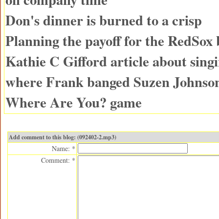
Don's dinner is burned to a crisp
Planning the payoff for the RedSox
Kathie C Gifford article about singi
where Frank banged Suzen Johnso
Where Are You? game
Add comment to this blog: (092402-2.mp3)
Name: *
Comment: *