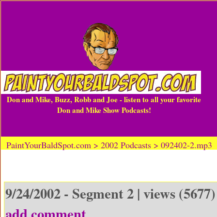
Don and Mike, Buzz, Robb and Joe - listen to all your favorite
Don and Mike Show Podcasts!
PaintYourBaldSpot.com > 2002 Podcasts > 092402-2.mp3
9/24/2002 - Segment 2 | views (5677)
add comment