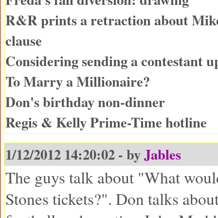
R&R prints a retraction about Mike
clause
Considering sending a contestant 
To Marry a Millionaire?
Don's birthday non-dinner
Regis & Kelly Prime-Time hotline
1/12/2012 14:20:02 - by
Jables
The guys talk about "What woul
Stones tickets?". Don talks abo