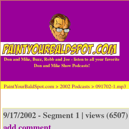
Don and Mike, Buzz, Robb and Joe - listen to all your favorite
Don and Mike Show Podcasts!
PaintYourBaldSpot.com > 2002 Podcasts > 091702-1.mp3
9/17/2002 - Segment 1 | views (6507)
add comment