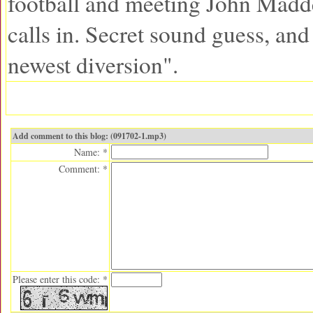
football and meeting John Mad
calls in. Secret sound guess, an
newest diversion".
Add comment to this blog: (091702-1.mp3)
Name: *
Comment: *
Please enter this code: *