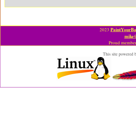
PaintYourBa
2023
mike
Proud member
This site powered 