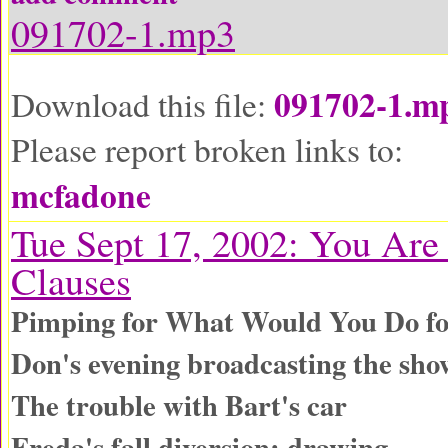
091702-1.mp3
091702-1.m
Download this file:
Please report broken links to:
mcfadone
Tue Sept 17, 2002: You Are
Clauses
Pimping for What Would You Do fo
Don's evening broadcasting the sho
The trouble with Bart's car
Freda's fall diversion: drawing