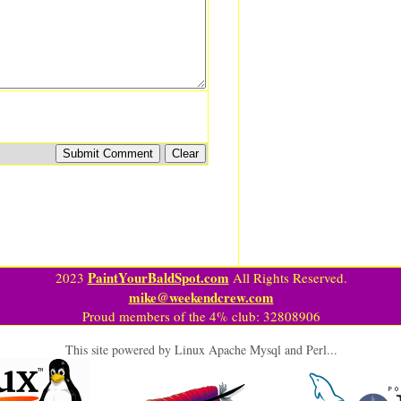
PaintYourBaldSpot.com
2023
All Rights Reserved.
mike@weekendcrew.com
Proud members of the 4% club: 32808906
This site powered by Linux Apache Mysql and Perl...