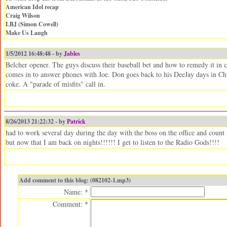
American Idol recap
Craig Wilson
LBJ (Simon Cowell)
Make Us Laugh
1/5/2012 16:48:48 - by
Jables
Belcher opener. The guys discuss their baseball bet and how to remedy it in c
comes in to answer phones with Joe. Don goes back to his DeeJay days in Chi
coke. A "parade of misfits" call in.
8/26/2013 21:22:32 - by
Patrick
had to work several day during the day with the boss on the office and count 
but now that I am back on nights!!!!!! I get to listen to the Radio Gods!!!!
Add comment to this blog: (082102-1.mp3)
Name: *
Comment: *