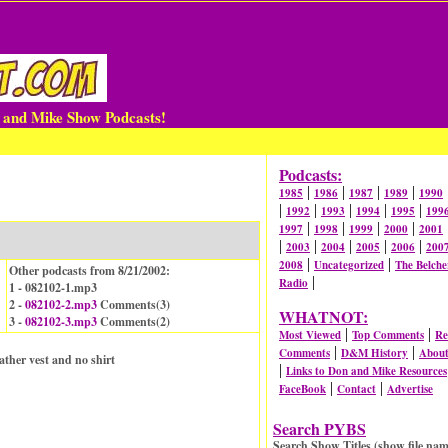
n and Mike Show Podcasts!
Podcasts:
|
|
|
|
1985
1986
1987
1989
1990
|
|
|
|
|
1992
1993
1994
1995
199
|
|
|
|
1997
1998
1999
2000
2001
|
|
|
|
|
2003
2004
2005
2006
200
|
|
2008
Uncategorized
The Belche
Other podcasts from 8/21/2002:
|
Radio
1 - 082102-1.mp3
2 -
082102-2.mp3
Comments(
3
)
WHATNOT:
3 -
082102-3.mp3
Comments(
2
)
|
|
Most Viewed
Top Comments
Re
|
|
Comments
D&M History
Abou
ther vest and no shirt
|
Links to Don and Mike Resources
|
|
FaceBook
Contact
Advertise
Search PYBS
Search Show Titles (show file nam