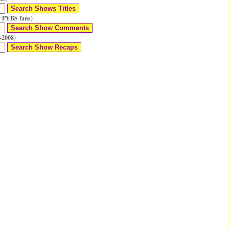
 PYBS fans)
-2008)