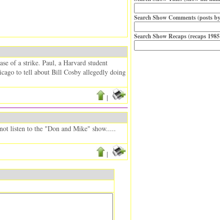
Search Show Comments (posts by
Search Show Recaps (recaps 1985
ase of a strike. Paul, a Harvard student
cago to tell about Bill Cosby allegedly doing
|
not listen to the "Don and Mike" show.....
|