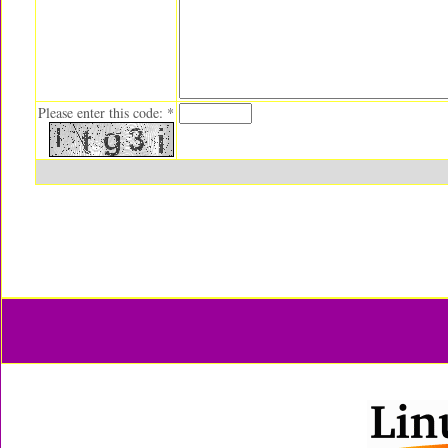
Please enter this code: *