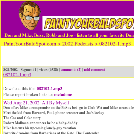
Don and Mike, Buzz, Robb and Joe - listen to all your favorite Do
PaintYourBaldSpot.com > 2002 Podcasts > 082102-1.mp3
8/21/2002 - Segment 1 | views (9528) |
comments (2)
|
add comment
082102-1.mp3
082102-1.mp3
Download this file:
mcfadone
Please report broken links to:
Wed Aug 21, 2002: All By Myself
Don offers Mike a compromise on the BoSox bet--go to Club Wet and Mike wears a lea
Meet the kid from Harvard, Paul, phone screener and Joe's lackey
The Cos and Coke story
Robert Mailman announces he be a baby-daddy
Mike laments his upcoming lonely-guy vacation
Favorite drop-ins from Barbarians at the Gate, The Contender