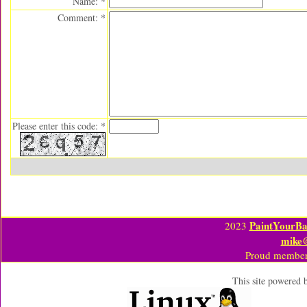
Name: *
Comment: *
Please enter this code: *
PaintYourBa
2023
mike
Proud member
This site powered 