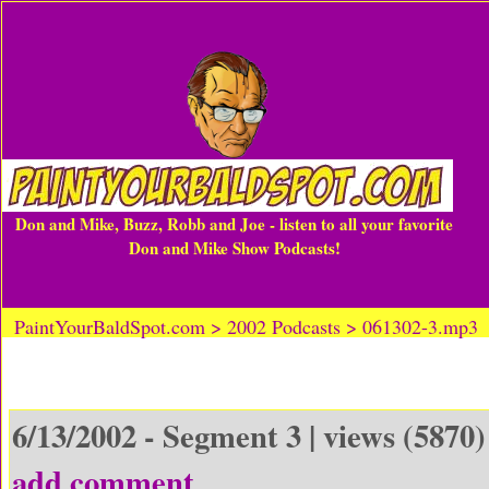
Don and Mike, Buzz, Robb and Joe - listen to all your favorite
Don and Mike Show Podcasts!
PaintYourBaldSpot.com > 2002 Podcasts > 061302-3.mp3
6/13/2002 - Segment 3 | views (5870)
add comment