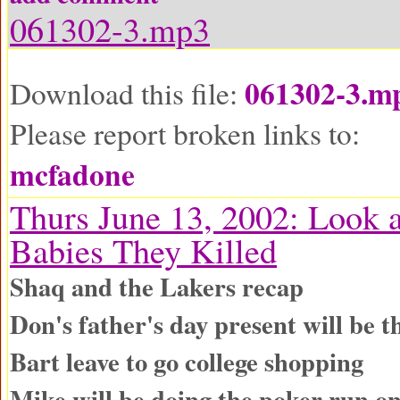
061302-3.mp3
061302-3.m
Download this file:
Please report broken links to:
mcfadone
Thurs June 13, 2002: Look a
Babies They Killed
Shaq and the Lakers recap
Don's father's day present will be 
Bart leave to go college shopping
Mike will be doing the poker run on