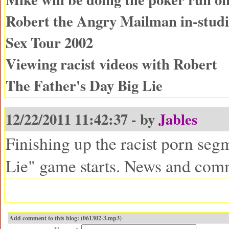
Robert the Angry Mailman in-studio
Sex Tour 2002
Viewing racist videos with Robert
The Father's Day Big Lie
12/22/2011 11:42:37 - by
Jables
Finishing up the racist porn seg
Lie" game starts. News and com
Add comment to this blog: (061302-3.mp3)