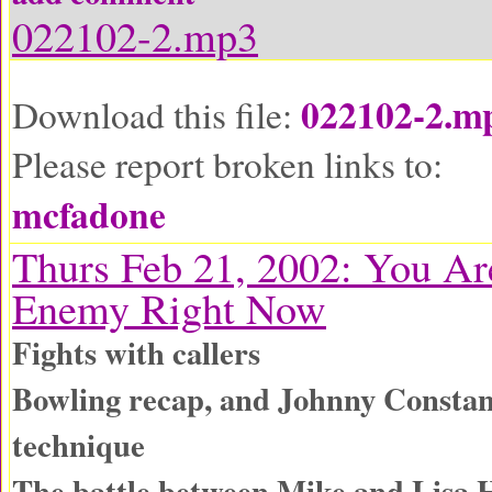
022102-2.mp3
022102-2.m
Download this file:
Please report broken links to:
mcfadone
Thurs Feb 21, 2002: You A
Enemy Right Now
Fights with callers
Bowling recap, and Johnny Constan
technique
The battle between Mike and Lisa