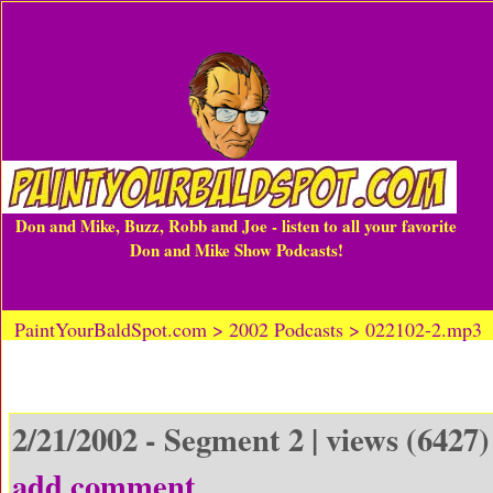
Don and Mike, Buzz, Robb and Joe - listen to all your favorite
Don and Mike Show Podcasts!
PaintYourBaldSpot.com > 2002 Podcasts > 022102-2.mp3
2/21/2002 - Segment 2 | views (6427)
add comment