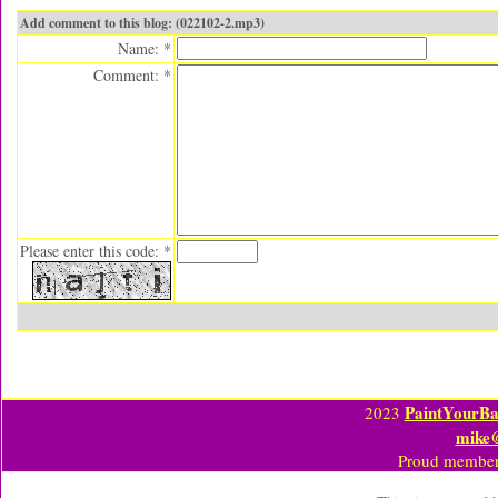
Add comment to this blog: (022102-2.mp3)
Name: *
Comment: *
Please enter this code: *
PaintYourBa
2023
mike
Proud member