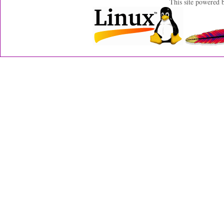
This site powered 