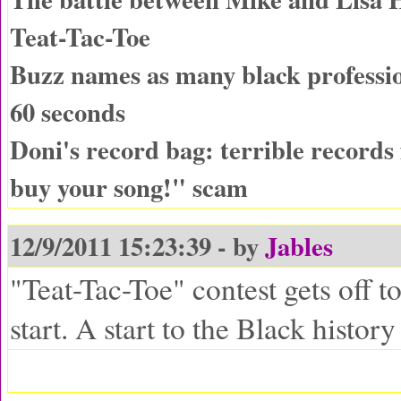
Teat-Tac-Toe
Buzz names as many black professio
60 seconds
Doni's record bag: terrible records
buy your song!" scam
12/9/2011 15:23:39 - by
Jables
"Teat-Tac-Toe" contest gets off 
start. A start to the Black histor