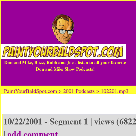
Don and Mike, Buzz, Robb and Joe - listen to all your favorite
Don and Mike Show Podcasts!
PaintYourBaldSpot.com > 2001 Podcasts > 102201.mp3
10/22/2001 - Segment 1 | views (6822
|
add comment