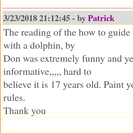
3/23/2018 21:12:45 - by
Patrick
The reading of the how to guide 
with a dolphin, by
Don was extremely funny and ye
informative,,,,, hard to
believe it is 17 years old. Paint 
rules.
Thank you