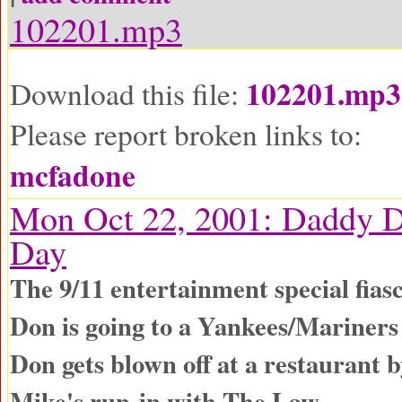
102201.mp3
102201.mp3
Download this file:
Please report broken links to:
mcfadone
Mon Oct 22, 2001: Daddy D
Day
The 9/11 entertainment special fias
Don is going to a Yankees/Mariner
Don gets blown off at a restaurant 
Mike's run-in with The Law