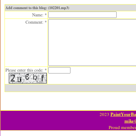
Add comment to this blog: (102201.mp3)
Name: *
Comment: *
Please enter this code: *
PaintYourBa
2023
mike
Proud member