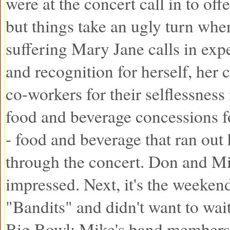
were at the concert call in to offe
but things take an ugly turn whe
suffering Mary Jane calls in exp
and recognition for herself, he
co-workers for their selflessness
food and beverage concessions fo
- food and beverage that ran out
through the concert. Don and M
impressed. Next, it's the weeken
"Bandits" and didn't want to wait 
Big Bowl; Mike's band members