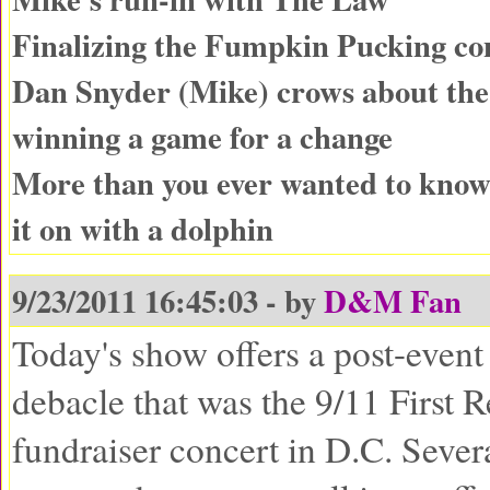
Finalizing the Fumpkin Pucking con
Dan Snyder (Mike) crows about the
winning a game for a change
More than you ever wanted to know
it on with a dolphin
9/23/2011 16:45:03 - by
D&M Fan
Today's show offers a post-event 
debacle that was the 9/11 First 
fundraiser concert in D.C. Sever