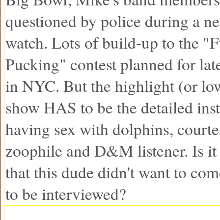
questioned by police during a n
watch. Lots of build-up to the "
Pucking" contest planned for lat
in NYC. But the highlight (or low
show HAS to be the detailed inst
having sex with dolphins, courte
zoophile and D&M listener. Is i
that this dude didn't want to com
to be interviewed?