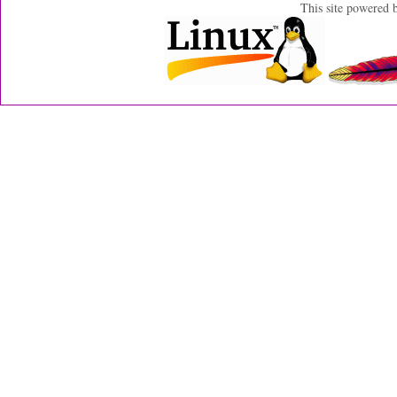
This site powered 