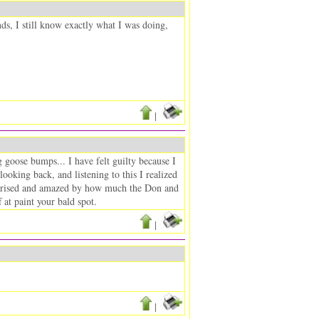
nds, I still know exactly what I was doing,
|
ng goose bumps... I have felt guilty because I
looking back, and listening to this I realized
 surprised and amazed by how much the Don and
at paint your bald spot.
|
|