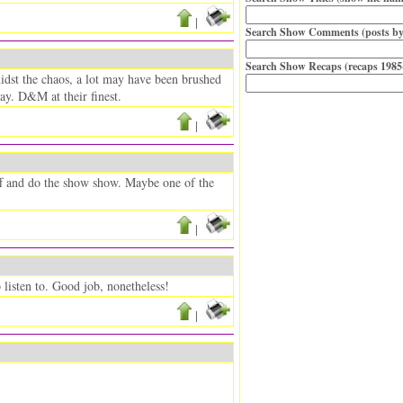
|
Search Show Comments (posts by
Search Show Recaps (recaps 1985
midst the chaos, a lot may have been brushed
day. D&M at their finest.
|
ff and do the show show. Maybe one of the
|
o listen to. Good job, nonetheless!
|