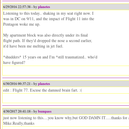
6/29/2016 22:57:38 - by
planetes
Listening to this today.. shaking in my seat right now. I
was in DC on 9/11, and the impact of Flight 11 into the
Pentagon woke me up.
My apartment block was also directly under its final
flight path. If they'd dropped the nose a second earlier,
it'd have been me melting in jet fuel.
*shudders* 15 years on and I'm *still traumatized.. who'd
have figured?
6/30/2016 00:37:21 - by
planetes
edit : Flight 77. Escuse the damned brain fart. :(
4/30/2017 20:41:18 - by
bumpass
just now listening to this....you know why,but GOD DAMN IT.....thanks for all
Mike.Really,thanks