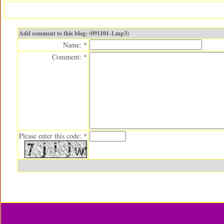
Add comment to this blog: (091101-1.mp3)
Name: *
Comment: *
Please enter this code: *