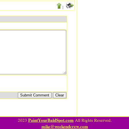
|
PaintYourBaldSpot.com
2023
All Rights Reserved.
mike@weekendcrew.com