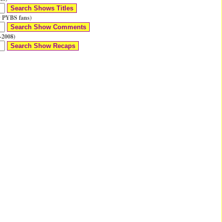
 PYBS fans)
-2008)