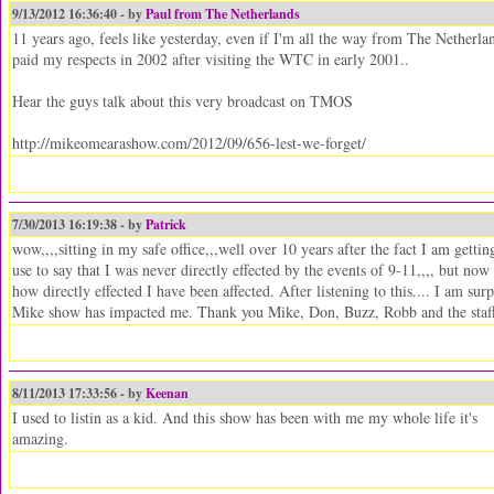
9/13/2012 16:36:40 - by
Paul from The Netherlands
11 years ago, feels like yesterday, even if I'm all the way from The Netherla
paid my respects in 2002 after visiting the WTC in early 2001..
Hear the guys talk about this very broadcast on TMOS
http://mikeomearashow.com/2012/09/656-lest-we-forget/
7/30/2013 16:19:38 - by
Patrick
wow,,,,sitting in my safe office,,,well over 10 years after the fact I am getti
use to say that I was never directly effected by the events of 9-11,,,, but now 
how directly effected I have been affected. After listening to this.... I am
Mike show has impacted me. Thank you Mike, Don, Buzz, Robb and the staff 
8/11/2013 17:33:56 - by
Keenan
I used to listin as a kid. And this show has been with me my whole life it's
amazing.