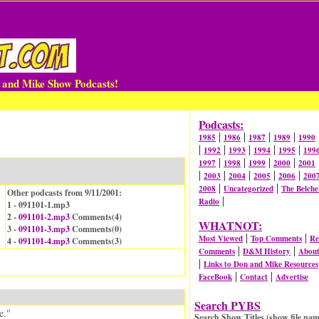
n and Mike Show Podcasts!
Podcasts:
|
|
|
|
1985
1986
1987
1989
1990
|
|
|
|
|
1992
1993
1994
1995
199
|
|
|
|
1997
1998
1999
2000
2001
|
|
|
|
|
2003
2004
2005
2006
200
|
|
2008
Uncategorized
The Belche
Other podcasts from 9/11/2001:
|
Radio
1 - 091101-1.mp3
2 -
091101-2.mp3
Comments(
4
)
WHATNOT:
3 -
091101-3.mp3
Comments(
0
)
|
|
Most Viewed
Top Comments
Re
4 -
091101-4.mp3
Comments(
3
)
|
|
Comments
D&M History
Abou
|
Links to Don and Mike Resources
|
|
FaceBook
Contact
Advertise
Search PYBS
e."
Search Show Titles (show file nam