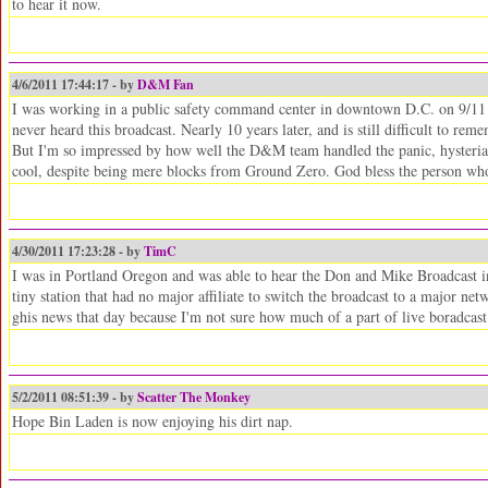
to hear it now.
4/6/2011 17:44:17 - by
D&M Fan
I was working in a public safety command center in downtown D.C. on 9/11 a
never heard this broadcast. Nearly 10 years later, and is still difficult to r
But I'm so impressed by how well the D&M team handled the panic, hysteria 
cool, despite being mere blocks from Ground Zero. God bless the person who
4/30/2011 17:23:28 - by
TimC
I was in Portland Oregon and was able to hear the Don and Mike Broadcast in 
tiny station that had no major affiliate to switch the broadcast to a major 
ghis news that day because I'm not sure how much of a part of live boradcast 
5/2/2011 08:51:39 - by
Scatter The Monkey
Hope Bin Laden is now enjoying his dirt nap.