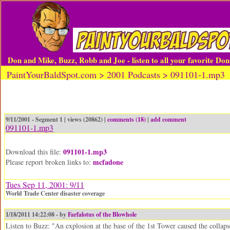
Don and Mike, Buzz, Robb and Joe - listen to all your favorite Do
PaintYourBaldSpot.com > 2001 Podcasts > 091101-1.mp3
9/11/2001 - Segment 1 | views (20862) |
comments (18)
|
add comment
091101-1.mp3
091101-1.mp3
Download this file:
mcfadone
Please report broken links to:
Tues Sep 11, 2001: 9/11
World Trade Center disaster coverage
1/18/2011 14:22:08 - by
Farfalotus of the Blowhole
Listen to Buzz: "An explosion at the base of the 1st Tower caused the collaps