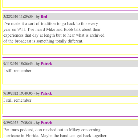
3/22/2020 11:29:30 - by
Red
I've made it a sort of tradition to go back to this every
year on 9/11. I've heard Mike and Robb talk about their
experiences that day at length but to hear what is archived
of the broadcast is something totally different.
9/11/2020 15:26:43 - by
Patrick
I still remember
9/10/2022 19:40:05 - by
Patrick
I still remember
9/29/2022 17:38:21 - by
Patrick
Per tmos podcast, don reached out to Mikey concerning
hurricane in Florida. Maybe the band can get back together.