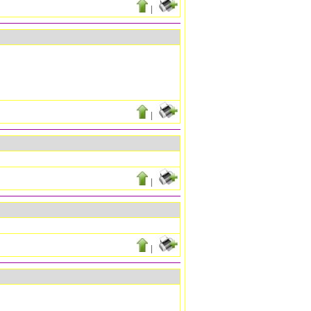
|
|
|
|