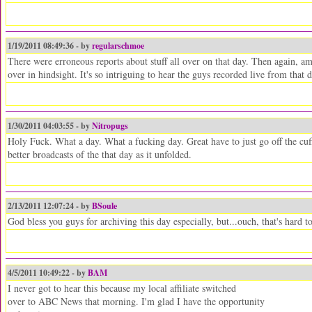
1/19/2011 08:49:36 - by
regularschmoe
There were erroneous reports about stuff all over on that day. Then again, a
over in hindsight. It's so intriguing to hear the guys recorded live from that 
1/30/2011 04:03:55 - by
Nitropugs
Holy Fuck. What a day. What a fucking day. Great have to just go off the cu
better broadcasts of the that day as it unfolded.
2/13/2011 12:07:24 - by
BSoule
God bless you guys for archiving this day especially, but...ouch, that's hard t
4/5/2011 10:49:22 - by
BAM
I never got to hear this because my local affiliate switched
over to ABC News that morning. I'm glad I have the opportunity