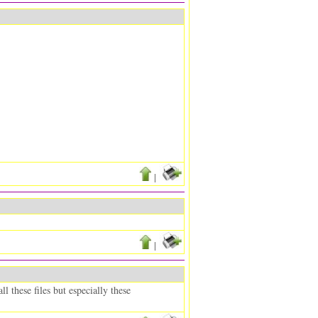
|
|
 these files but especially these