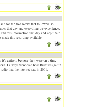
|
nd for the two weeks that followed, so I
emember that day and everything we experienced.
and mis-information that day and kept their
 made this recording available.
|
it's entirety because they were on a tiny,
network. I always wondered how Buzz was gettin
radio that the internet was in 2001.
|
|