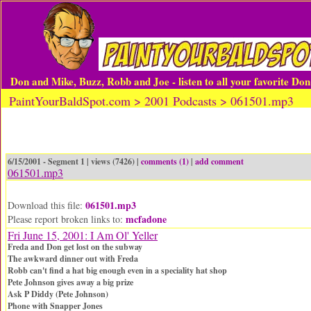
Don and Mike, Buzz, Robb and Joe - listen to all your favorite Do
PaintYourBaldSpot.com > 2001 Podcasts > 061501.mp3
6/15/2001 - Segment 1 | views (7426) |
comments (1)
|
add comment
061501.mp3
061501.mp3
Download this file:
mcfadone
Please report broken links to:
Fri June 15, 2001: I Am Ol' Yeller
Freda and Don get lost on the subway
The awkward dinner out with Freda
Robb can't find a hat big enough even in a speciality hat shop
Pete Johnson gives away a big prize
Ask P Diddy (Pete Johnson)
Phone with Snapper Jones