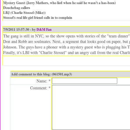
Mystery Guest (Jerry Mathers, who lied when he said he wasn't a has-been)
Douchebag callers
LBJ (Charlie Stossel (Mike))
Stossel's real life girl friend calls in to complain
7/9/2011 15:57:30 - by
D&M Fan
The gang is still in NYC, so the show opens with stories of the "team dinner" 
Don and Robb are soulmates. Next, a segment that looks good on paper, but ge
Johnson. The guys have a phoner with a mystery guest who is plugging hi
Finally, it's LBJ with "Charlie Stossel" and an angry call from the real Charl
Add comment to this blog: (061501.mp3)
Name: *
Comment: *