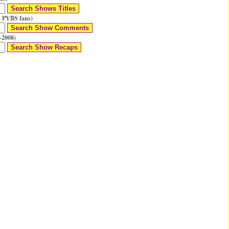
 PYBS fans)
-2008)