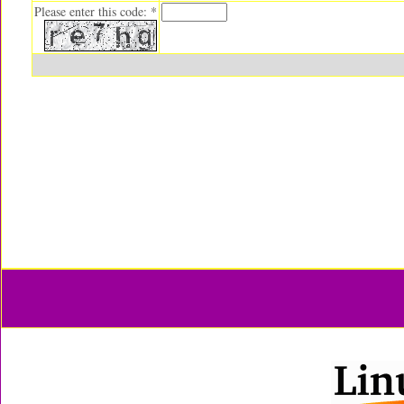
Please enter this code: *