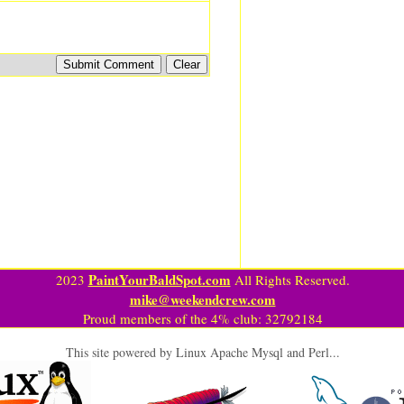
PaintYourBaldSpot.com
2023
All Rights Reserved.
mike@weekendcrew.com
Proud members of the 4% club: 32792184
This site powered by Linux Apache Mysql and Perl...