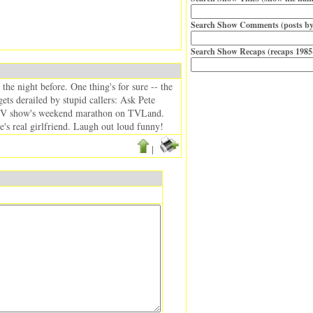
Search Show Comments (posts by
Search Show Recaps (recaps 1985
the night before. One thing's for sure -- the
ts derailed by stupid callers: Ask Pete
s TV show's weekend marathon on TVLand.
ie's real girlfriend. Laugh out loud funny!
|