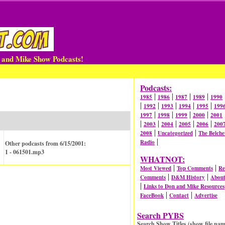
n and Mike Show Podcasts!
Podcasts:
|
|
|
|
1985
1986
1987
1989
1990
|
|
|
|
|
1992
1993
1994
1995
199
|
|
|
|
1997
1998
1999
2000
2001
|
|
|
|
|
2003
2004
2005
2006
200
|
|
2008
Uncategorized
The Belche
|
Radio
Other podcasts from 6/15/2001:
1 - 061501.mp3
WHATNOT:
|
|
Most Viewed
Top Comments
Re
|
|
Comments
D&M History
Abou
|
Links to Don and Mike Resources
|
|
FaceBook
Contact
Advertise
Search PYBS
Search Show Titles (show file nam