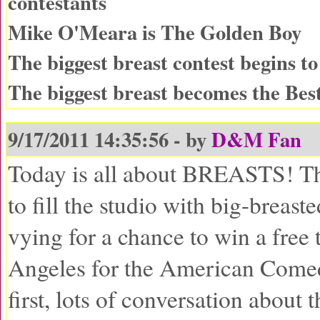
contestants
Mike O'Meara is The Golden Boy
The biggest breast contest begins to
The biggest breast becomes the Best
9/17/2011 14:35:56 - by
D&M Fan
Today is all about BREASTS! Th
to fill the studio with big-breast
vying for a chance to win a free 
Angeles for the American Come
first, lots of conversation about 