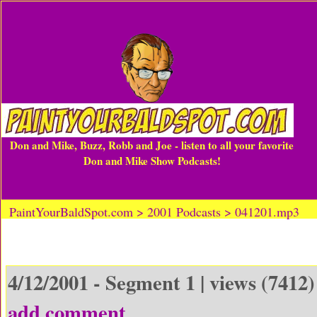
Don and Mike, Buzz, Robb and Joe - listen to all your favorite
Don and Mike Show Podcasts!
PaintYourBaldSpot.com > 2001 Podcasts > 041201.mp3
4/12/2001 - Segment 1 | views (7412)
add comment