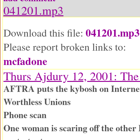
041201.mp3
041201.mp3
Download this file:
Please report broken links to:
mcfadone
Thurs Ajdury 12, 2001: Th
AFTRA puts the kybosh on Interne
Worthless Unions
Phone scan
One woman is scaring off the other 