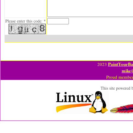
Please enter this code: *
PaintYourBa
2023
mike
Proud member
This site powered 