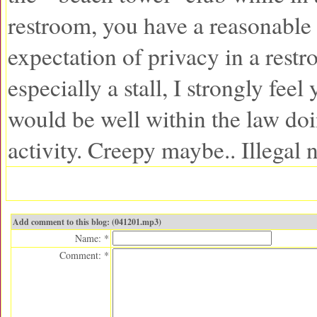
restroom, you have a reasonable
expectation of privacy in a restr
especially a stall, I strongly feel
would be well within the law doi
activity. Creepy maybe.. Illegal 
Add comment to this blog: (041201.mp3)
Name: *
Comment: *