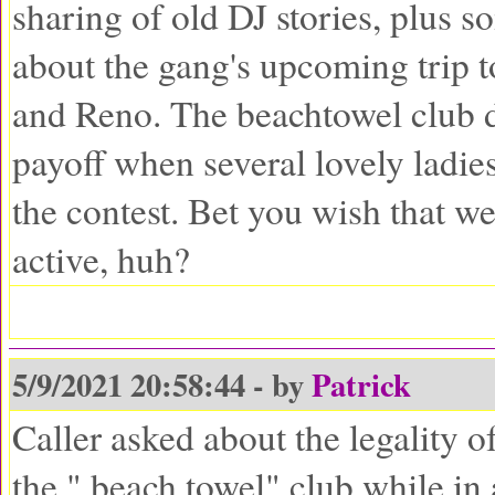
sharing of old DJ stories, plus s
about the gang's upcoming trip 
and Reno. The beachtowel club d
payoff when several lovely ladie
the contest. Bet you wish that web
active, huh?
5/9/2021 20:58:44 - by
Patrick
Caller asked about the legality o
the " beach towel" club while in 