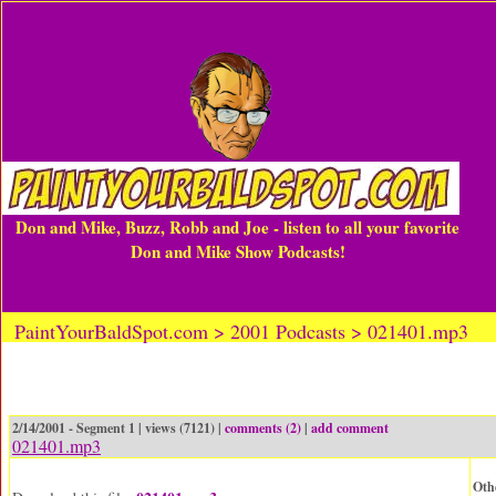
Don and Mike, Buzz, Robb and Joe - listen to all your favorite
Don and Mike Show Podcasts!
PaintYourBaldSpot.com > 2001 Podcasts > 021401.mp3
2/14/2001 - Segment 1 | views (7121) |
comments (2)
|
add comment
021401.mp3
Oth