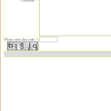
Comment: *
Please enter this code: *