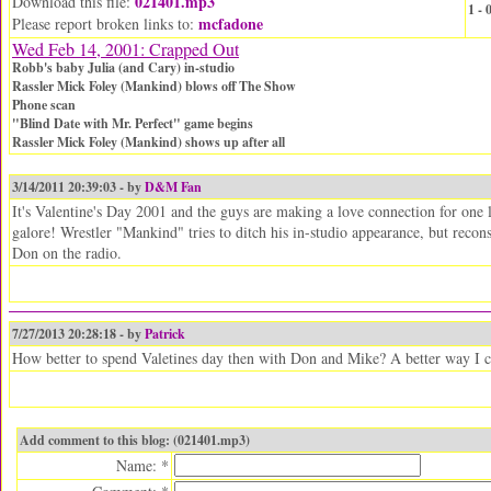
021401.mp3
Download this file:
1 -
mcfadone
Please report broken links to:
Wed Feb 14, 2001: Crapped Out
Robb's baby Julia (and Cary) in-studio
Rassler Mick Foley (Mankind) blows off The Show
Phone scan
"Blind Date with Mr. Perfect" game begins
Rassler Mick Foley (Mankind) shows up after all
3/14/2011 20:39:03 - by
D&M Fan
It's Valentine's Day 2001 and the guys are making a love connection for one
galore! Wrestler "Mankind" tries to ditch his in-studio appearance, but recon
Don on the radio.
7/27/2013 20:28:18 - by
Patrick
How better to spend Valetines day then with Don and Mike? A better way I c
Add comment to this blog: (021401.mp3)
Name: *