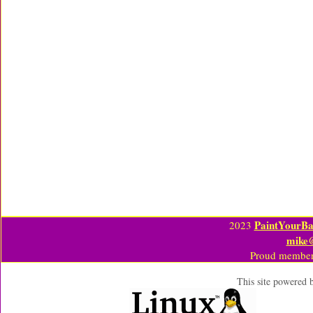
PaintYourBa
2023
mike
Proud member
This site powered 