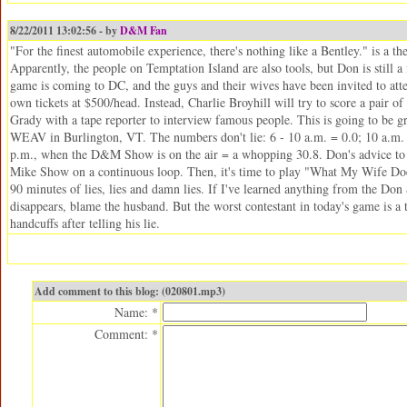
8/22/2011 13:02:56 - by
D&M Fan
"For the finest automobile experience, there's nothing like a Bentley." is a t
Apparently, the people on Temptation Island are also tools, but Don is still
game is coming to DC, and the guys and their wives have been invited to atte
own tickets at $500/head. Instead, Charlie Broyhill will try to score a pair of
Grady with a tape reporter to interview famous people. This is going to be g
WEAV in Burlington, VT. The numbers don't lie: 6 - 10 a.m. = 0.0; 10 a.m. -
p.m., when the D&M Show is on the air = a whopping 30.8. Don's advice to 
Mike Show on a continuous loop. Then, it's time to play "What My Wife Do
90 minutes of lies, lies and damn lies. If I've learned anything from the Do
disappears, blame the husband. But the worst contestant in today's game is a
handcuffs after telling his lie.
Add comment to this blog: (020801.mp3)
Name: *
Comment: *