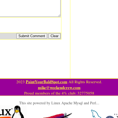
PaintYourBaldSpot.com
2023
All Rights Reserved.
mike@weekendcrew.com
Proud members of the 4% club: 32775058
This site powered by Linux Apache Mysql and Perl...