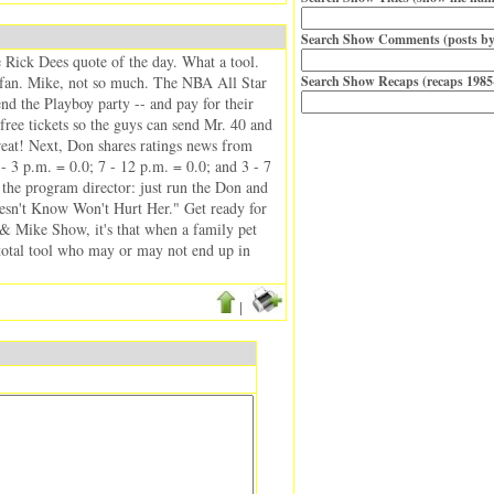
Search Show Comments (posts by
he Rick Dees quote of the day. What a tool.
 a fan. Mike, not so much. The NBA All Star
Search Show Recaps (recaps 1985
nd the Playboy party -- and pay for their
 free tickets so the guys can send Mr. 40 and
reat! Next, Don shares ratings news from
 3 p.m. = 0.0; 7 - 12 p.m. = 0.0; and 3 - 7
the program director: just run the Don and
esn't Know Won't Hurt Her." Get ready for
n & Mike Show, it's that when a family pet
 total tool who may or may not end up in
|