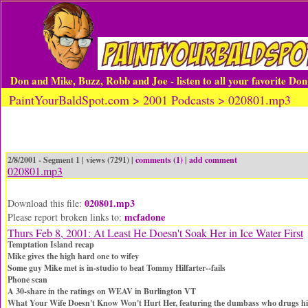
Don and Mike, Buzz, Robb and Joe - listen to all your favorite Do
PaintYourBaldSpot.com > 2001 Podcasts > 020801.mp3
2/8/2001 - Segment 1 | views (7291) |
comments (1)
|
add comment
020801.mp3
020801.mp3
Download this file:
mcfadone
Please report broken links to:
Thurs Feb 8, 2001: At Least He Doesn't Soak Her in Ice Water First
Temptation Island recap
Mike gives the high hard one to wifey
Some guy Mike met is in-studio to beat Tommy Hilfarter--fails
Phone scan
A 30-share in the ratings on WEAV in Burlington VT
What Your Wife Doesn't Know Won't Hurt Her, featuring the dumbass who drugs hi