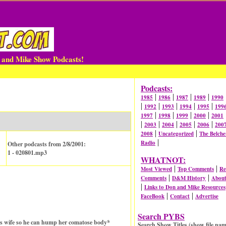
n and Mike Show Podcasts!
Podcasts:
|
|
|
|
1985
1986
1987
1989
1990
|
|
|
|
|
1992
1993
1994
1995
199
|
|
|
|
1997
1998
1999
2000
2001
|
|
|
|
|
2003
2004
2005
2006
200
|
|
2008
Uncategorized
The Belche
|
Radio
Other podcasts from 2/8/2001:
1 - 020801.mp3
WHATNOT:
|
|
Most Viewed
Top Comments
Re
|
|
Comments
D&M History
Abou
|
Links to Don and Mike Resources
|
|
FaceBook
Contact
Advertise
Search PYBS
s wife so he can hump her comatose body*
Search Show Titles (show file nam