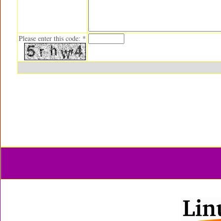
Please enter this code: *