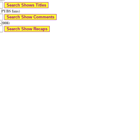
 PYBS fans)
-2008)