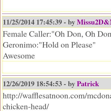
11/25/2014 17:45:39 - by
Missu2D
Female Caller:"Oh Don, Oh Don,
Geronimo:"Hold on Please"
Awesome
12/26/2019 18:54:53 - by
Patrick
http://wafflesatnoon.com/mcdon
chicken-head/