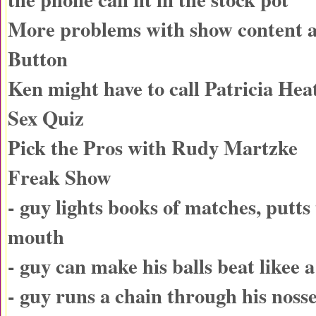
More problems with show content
Button
Ken might have to call Patricia He
Sex Quiz
Pick the Pros with Rudy Martzke
Freak Show
- guy lights books of matches, putts
mouth
- guy can make his balls beat likee
- guy runs a chain through his nosse,