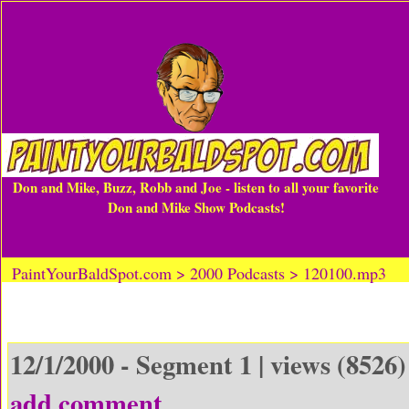
Don and Mike, Buzz, Robb and Joe - listen to all your favorite
Don and Mike Show Podcasts!
PaintYourBaldSpot.com > 2000 Podcasts > 120100.mp3
12/1/2000 - Segment 1 | views (8526)
add comment