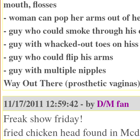
mouth, flosses
- woman can pop her arms out of he
- guy who could smoke through his 
- guy with whacked-out toes on hiss 
- guy who could flip his arms
- guy with multiple nipples
Way Out There (prosthetic vaginas
11/17/2011 12:59:42 - by
D/M fan
Freak show friday!
fried chicken head found in Mc