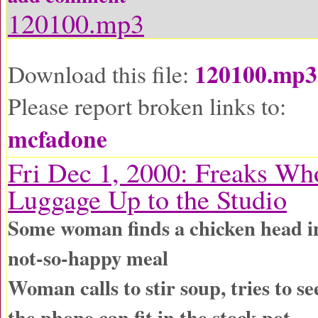
120100.mp3
120100.mp3
Download this file:
Please report broken links to:
mcfadone
Fri Dec 1, 2000: Freaks Wh
Luggage Up to the Studio
Some woman finds a chicken head 
not-so-happy meal
Woman calls to stir soup, tries to 
the phone can fit in the stock pot