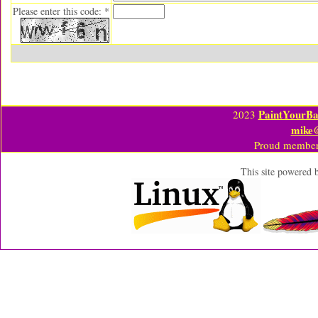
Please enter this code: *
PaintYourBa
2023
mike
Proud member
This site powered 