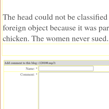
The head could not be classified
foreign object because it was par
chicken. The women never sued.
Add comment to this blog: (120100.mp3)
Name: *
Comment: *