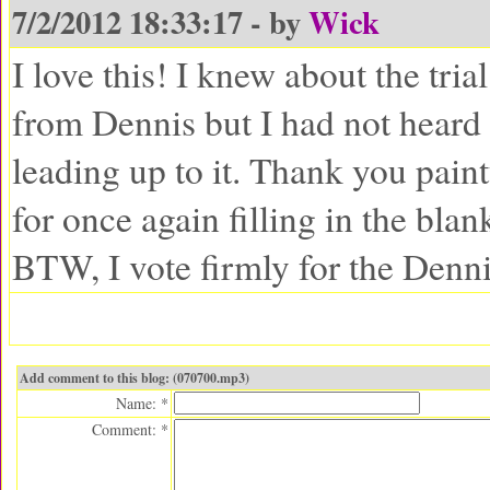
7/2/2012 18:33:17 - by
Wick
I love this! I knew about the tria
from Dennis but I had not heard
leading up to it. Thank you pain
for once again filling in the blan
BTW, I vote firmly for the Denni
Add comment to this blog: (070700.mp3)
Name: *
Comment: *