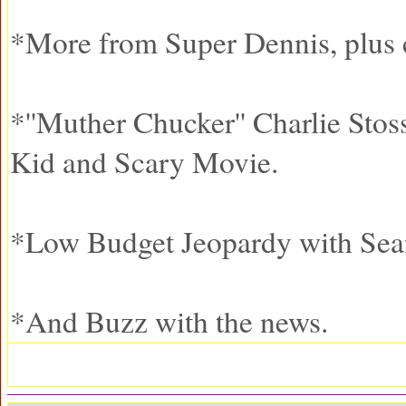
*More from Super Dennis, plus c
*''Muther Chucker'' Charlie Stos
Kid and Scary Movie.
*Low Budget Jeopardy with Se
*And Buzz with the news.