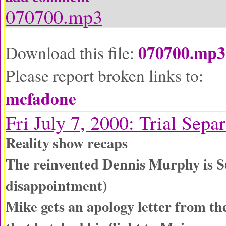
070700.mp3
070700.mp3
Download this file:
Please report broken links to:
mcfadone
Fri July 7, 2000: Trial Sepa
Reality show recaps
The reinvented Dennis Murphy is S
disappointment)
Mike gets an apology letter from th