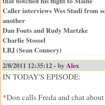
that botched his flight to Maine
Caller interviews Wes Studi from 
another
Dan Fouts and Rudy Martzke
Charlie Stossel
LBJ (Sean Connery)
2/8/2011 12:35:12 - by
Alex
IN TODAY'S EPISODE:
*Don calls Freda and chat about