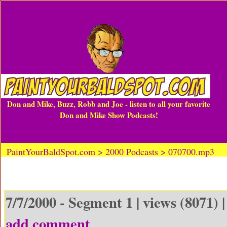
Don and Mike, Buzz, Robb and Joe - listen to all your favorite
Don and Mike Show Podcasts!
PaintYourBaldSpot.com > 2000 Podcasts > 070700.mp3
7/7/2000 - Segment 1 | views (8071) 
add comment