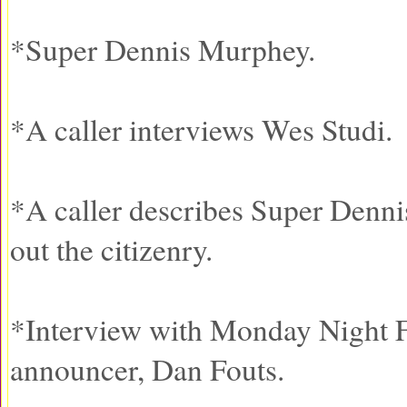
*Super Dennis Murphey.
*A caller interviews Wes Studi.
*A caller describes Super Dennis
out the citizenry.
*Interview with Monday Night F
announcer, Dan Fouts.