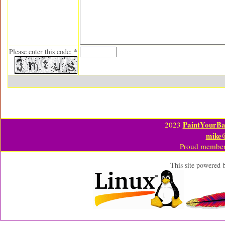
Please enter this code: *
PaintYourBa
2023
mike
Proud member
This site powered 