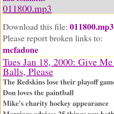
011800.mp3
011800.mp3
Download this file:
Please report broken links to:
mcfadone
Tues Jan 18, 2000: Give Me
Balls, Please
The Redskins lose their playoff gam
Don loves the paintball
Mike's charity hockey appearance
Marriage advice: 25 things you both