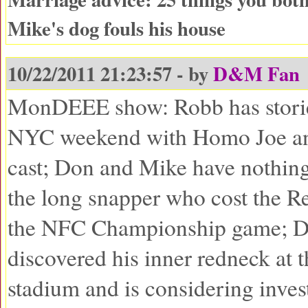
Mike's dog fouls his house
10/22/2011 21:23:57 - by
D&M Fan
MonDEEE show: Robb has storie
NYC weekend with Homo Joe an
cast; Don and Mike have nothing 
the long snapper who cost the Re
the NFC Championship game; D
discovered his inner redneck at t
stadium and is considering invest