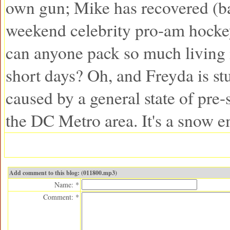
own gun; Mike has recovered (ba
weekend celebrity pro-am hock
can anyone pack so much living 
short days? Oh, and Freyda is st
caused by a general state of pre
the DC Metro area. It's a snow 
Add comment to this blog: (011800.mp3)
Name: *
Comment: *