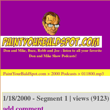
Don and Mike, Buzz, Robb and Joe - listen to all your favorite
Don and Mike Show Podcasts!
PaintYourBaldSpot.com > 2000 Podcasts > 011800.mp3
1/18/2000 - Segment 1 | views (9123)
add comment