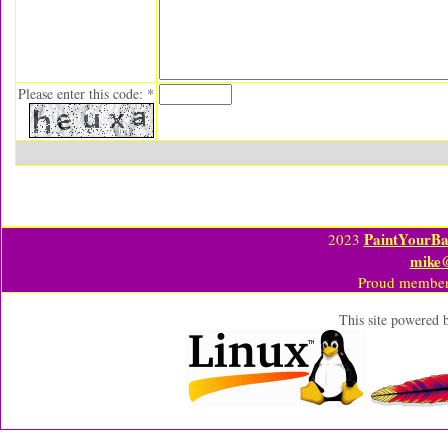
Please enter this code: *
PaintYourBa
2023
mike
Proud member
This site powered 