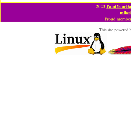
PaintYourBa
2023
mike
Proud member
This site powered 