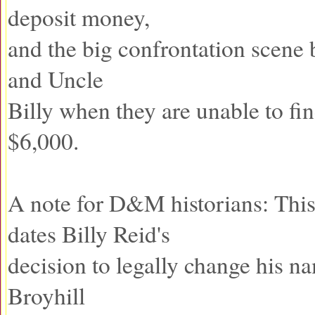
deposit money,
and the big confrontation scene
and Uncle
Billy when they are unable to fi
$6,000.
A note for D&M historians: Thi
dates Billy Reid's
decision to legally change his n
Broyhill