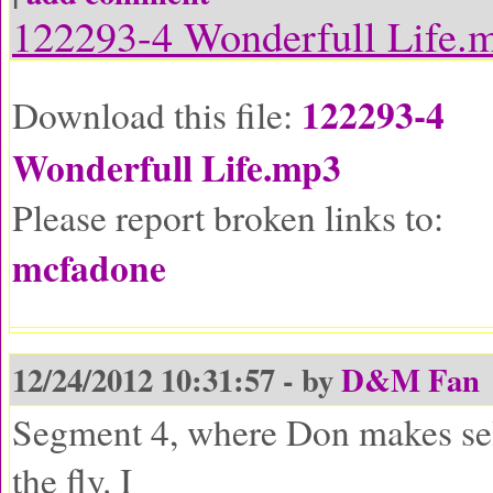
122293-4 Wonderfull Life.
122293-4
Download this file:
Wonderfull Life.mp3
Please report broken links to:
mcfadone
12/24/2012 10:31:57 - by
D&M Fan
Segment 4, where Don makes sel
the fly. I