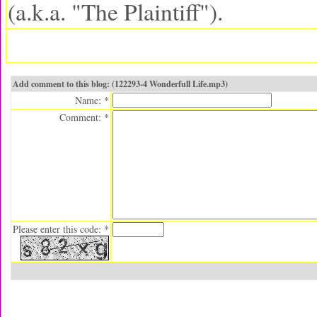
(a.k.a. "The Plaintiff").
Add comment to this blog: (122293-4 Wonderfull Life.mp3)
Name: *
Comment: *
Please enter this code: *