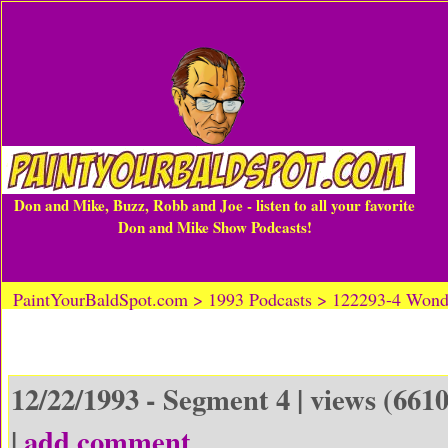
Don and Mike, Buzz, Robb and Joe - listen to all your favorite
Don and Mike Show Podcasts!
PaintYourBaldSpot.com > 1993 Podcasts > 122293-4 Wonde
12/22/1993 - Segment 4 | views (6610
|
add comment