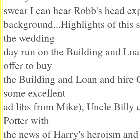
swear I can hear Robb's head exp
background...Highlights of this
the wedding
day run on the Building and Loan
offer to buy
the Building and Loan and hire 
some excellent
ad libs from Mike), Uncle Billy 
Potter with
the news of Harry's heroism and 