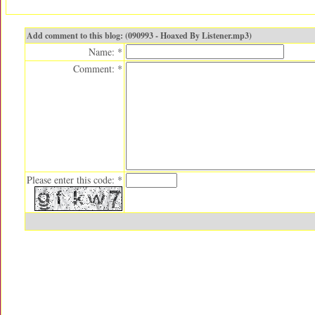
Add comment to this blog: (090993 - Hoaxed By Listener.mp3)
Name: *
Comment: *
Please enter this code: *