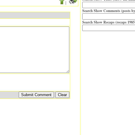
|
Search Show Comments (posts by
Search Show Recaps (recaps 1985