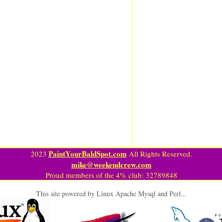
PaintYourBaldSpot.com
2023
All Rights Reserved.
mike@weekendcrew.com
Proud members of the 4% club: 32789848
This site powered by Linux Apache Mysql and Perl...