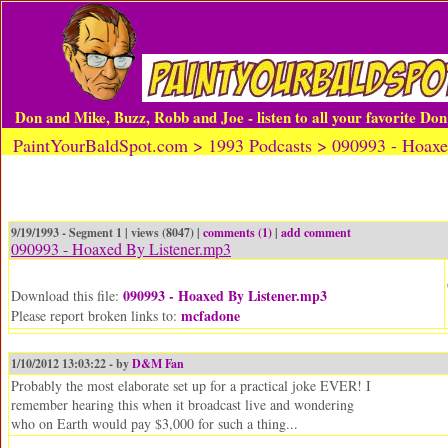
Don and Mike, Buzz, Robb and Joe - listen to all your favorite Do
PaintYourBaldSpot.com > 1993 Podcasts > 090993 - Hoaxe
9/19/1993 - Segment 1 | views (8047) |
comments (1)
|
add comment
090993 - Hoaxed By Listener.mp3
090993 - Hoaxed By Listener.mp3
Download this file:
mcfadone
Please report broken links to:
1/10/2012 13:03:22 - by
D&M Fan
Probably the most elaborate set up for a practical joke EVER! I
remember hearing this when it broadcast live and wondering
who on Earth would pay $3,000 for such a thing...