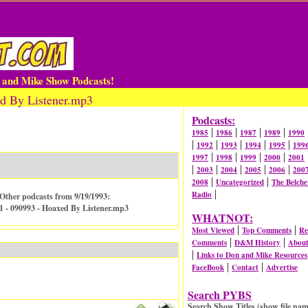
n and Mike Show Podcasts!
d By Listener.mp3
Podcasts:
|
|
|
|
1985
1986
1987
1989
1990
|
|
|
|
|
1992
1993
1994
1995
199
|
|
|
|
1997
1998
1999
2000
2001
|
|
|
|
|
2003
2004
2005
2006
200
|
|
2008
Uncategorized
The Belche
|
Radio
Other podcasts from 9/19/1993:
1 - 090993 - Hoaxed By Listener.mp3
WHATNOT:
|
|
Most Viewed
Top Comments
Re
|
|
Comments
D&M History
Abou
|
Links to Don and Mike Resources
|
|
FaceBook
Contact
Advertise
Search PYBS
Search Show Titles (show file nam