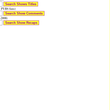
 PYBS fans)
-2008)