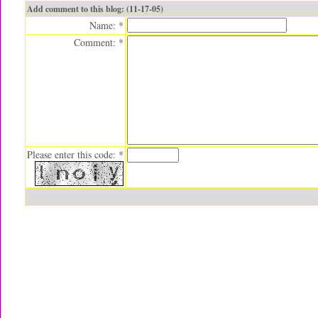
Add comment to this blog: (11-17-05)
Name: *
Comment: *
Please enter this code: *