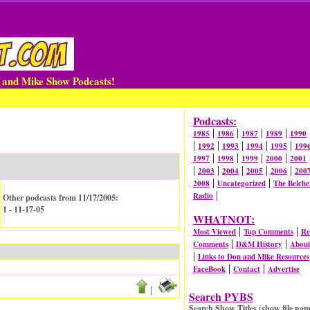
n and Mike Show Podcasts!
Podcasts:
|
|
|
|
1985
1986
1987
1989
1990
|
|
|
|
|
1992
1993
1994
1995
199
|
|
|
|
1997
1998
1999
2000
2001
|
|
|
|
|
2003
2004
2005
2006
200
|
|
2008
Uncategorized
The Belche
|
Radio
Other podcasts from 11/17/2005:
1 - 11-17-05
WHATNOT:
|
|
Most Viewed
Top Comments
Re
|
|
Comments
D&M History
Abou
|
Links to Don and Mike Resources
|
|
FaceBook
Contact
Advertise
|
Search PYBS
Search Show Titles (show file nam