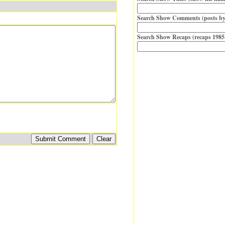
Search Show Comments (posts by
Search Show Recaps (recaps 1985