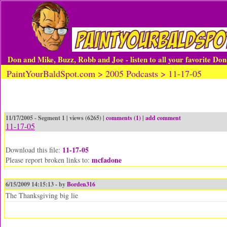
Don and Mike, Buzz, Robb and Joe - listen to all your favorite Do
PaintYourBaldSpot.com > 2005 Podcasts > 11-17-05
11/17/2005 - Segment 1 | views (6265) |
comments (1)
|
add comment
11-17-05
11-17-05
Download this file:
mcfadone
Please report broken links to:
6/15/2009 14:15:13 - by
Borden316
The Thanksgiving big lie