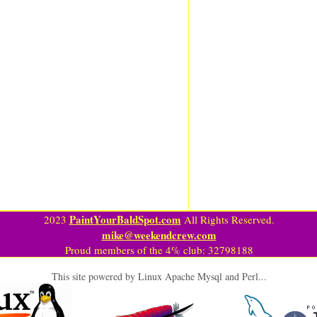
PaintYourBaldSpot.com
2023
All Rights Reserved.
mike@weekendcrew.com
Proud members of the 4% club: 32798188
This site powered by Linux Apache Mysql and Perl...