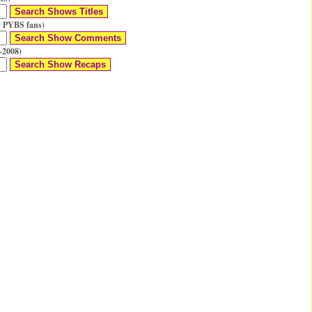
 PYBS fans)
-2008)