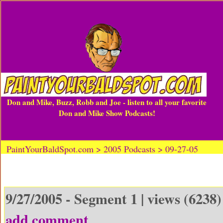
Don and Mike, Buzz, Robb and Joe - listen to all your favorite
Don and Mike Show Podcasts!
PaintYourBaldSpot.com > 2005 Podcasts > 09-27-05
9/27/2005 - Segment 1 | views (6238)
add comment