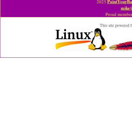
PaintYourBa
2023
mike
Proud member
This site powered 