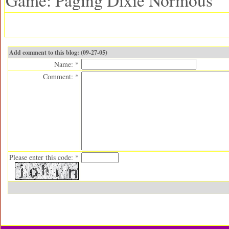
Game: Paging Dixie Normous
Add comment to this blog: (09-27-05)
Name: *
Comment: *
Please enter this code: *