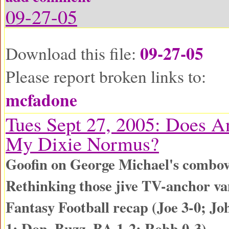
09-27-05
09-27-05
Download this file:
Please report broken links to:
mcfadone
Tues Sept 27, 2005: Does 
My Dixie Normus?
Goofin on George Michael's combo
Rethinking those jive TV-anchor va
Fantasy Football recap (Joe 3-0; Jo
1; Don, Buzz, BA 1-2; Robb 0-3)