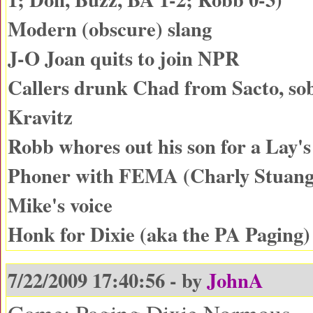
Modern (obscure) slang
J-O Joan quits to join NPR
Callers drunk Chad from Sacto, so
Kravitz
Robb whores out his son for a Lay's
Phoner with FEMA (Charly Stuang
Mike's voice
Honk for Dixie (aka the PA Paging
7/22/2009 17:40:56 - by
JohnA