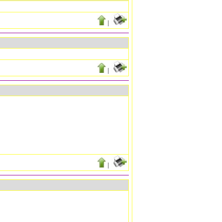
|
|
|