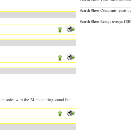
Search Show Comments (posts by
Search Show Recaps (recaps 1985
|
|
r episodes with the 24 phone ring sound bite
|