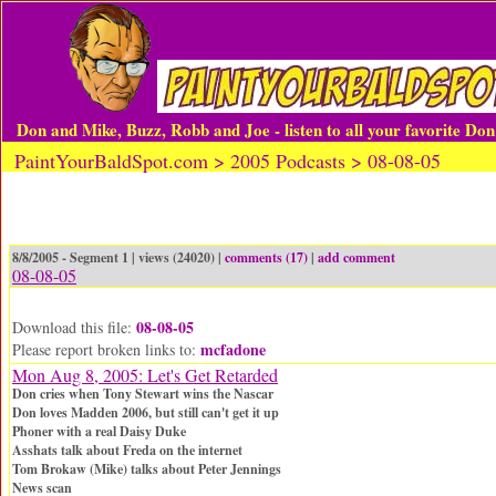
Don and Mike, Buzz, Robb and Joe - listen to all your favorite Do
PaintYourBaldSpot.com > 2005 Podcasts > 08-08-05
8/8/2005 - Segment 1 | views (24020) |
comments (17)
|
add comment
08-08-05
08-08-05
Download this file:
mcfadone
Please report broken links to:
Mon Aug 8, 2005: Let's Get Retarded
Don cries when Tony Stewart wins the Nascar
Don loves Madden 2006, but still can't get it up
Phoner with a real Daisy Duke
Asshats talk about Freda on the internet
Tom Brokaw (Mike) talks about Peter Jennings
News scan