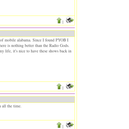
|
t of mobile alabama. Since I found PYOB I
 there is nothing better than the Radio Gods.
y life, it's nice to have these shows back in
|
all the time.
|