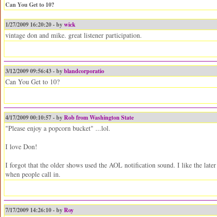
Can You Get to 10?
1/27/2009 16:20:20 - by
wick
vintage don and mike. great listener participation.
3/12/2009 09:56:43 - by
blandcorporatio
Can You Get to 10?
4/17/2009 00:10:57 - by
Rob from Washington State
"Please enjoy a popcorn bucket" ...lol.
I love Don!
I forgot that the older shows used the AOL notification sound. I like the late
when people call in.
7/17/2009 14:26:10 - by
Roy