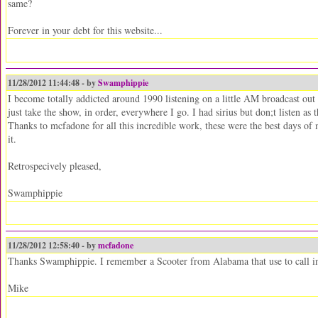
same?
Forever in your debt for this website...
11/28/2012 11:44:48 - by
Swamphippie
I become totally addicted around 1990 listening on a little AM broadcast ou
just take the show, in order, everywhere I go. I had sirius but don;t listen as
Thanks to mcfadone for all this incredible work, these were the best days of m
it.
Retrospecively pleased,
Swamphippie
11/28/2012 12:58:40 - by
mcfadone
Thanks Swamphippie. I remember a Scooter from Alabama that use to call in 
Mike