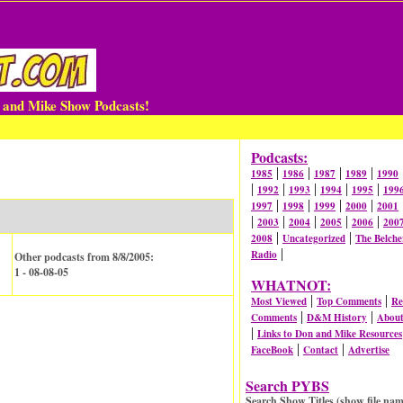
n and Mike Show Podcasts!
Podcasts:
|
|
|
|
1985
1986
1987
1989
1990
|
|
|
|
|
1992
1993
1994
1995
199
|
|
|
|
1997
1998
1999
2000
2001
|
|
|
|
|
2003
2004
2005
2006
200
|
|
2008
Uncategorized
The Belche
|
Radio
Other podcasts from 8/8/2005:
1 - 08-08-05
WHATNOT:
|
|
Most Viewed
Top Comments
Re
|
|
Comments
D&M History
Abou
|
Links to Don and Mike Resources
|
|
FaceBook
Contact
Advertise
Search PYBS
Search Show Titles (show file nam