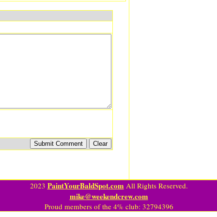
PaintYourBaldSpot.com
2023
All Rights Reserved.
mike@weekendcrew.com
Proud members of the 4% club: 32794396