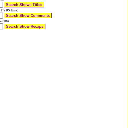
 PYBS fans)
-2008)