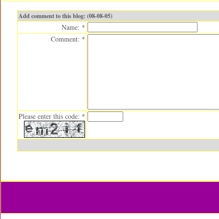
Add comment to this blog: (08-08-05)
Name: *
Comment: *
Please enter this code: *