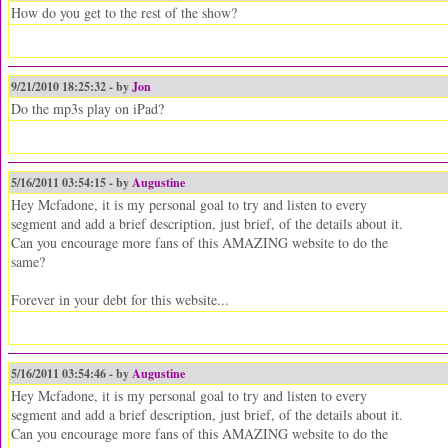
How do you get to the rest of the show?
9/21/2010 18:25:32 - by
Jon
Do the mp3s play on iPad?
5/16/2011 03:54:15 - by
Augustine
Hey Mcfadone, it is my personal goal to try and listen to every
segment and add a brief description, just brief, of the details about it.
Can you encourage more fans of this AMAZING website to do the
same?
Forever in your debt for this website...
5/16/2011 03:54:46 - by
Augustine
Hey Mcfadone, it is my personal goal to try and listen to every
segment and add a brief description, just brief, of the details about it.
Can you encourage more fans of this AMAZING website to do the