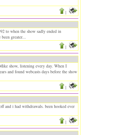
|
92 to when the show sadly ended in
been greater...
|
 Mike show, listening every day. When I
 years and found webcasts days before the show
|
off and i had withdrawals. been hooked ever
|