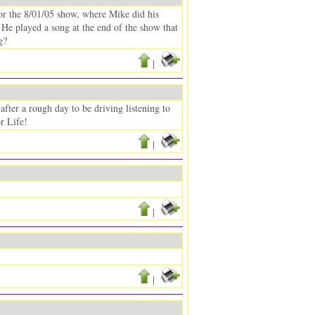
for the 8/01/05 show, where Mike did his
. He played a song at the end of the show that
g?
|
ter a rough day to be driving listening to
r Life!
|
|
|