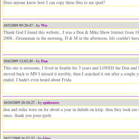
Does anyone know how I can copy these files to me ipod?
10/5/2009 09:20:47 - by
Wes
Thank God I found this website...I was a Don & Mike Show listener from 19
2008...Greaseman in the morning, D & M in the afternoon, life couldn't have 
10/6/2009 12:02:45 - by
Dan
This site is awesome, I lived in Seattle for 3 years and LOVED the Don and
moved back to MN I missed it terribly, then I searched it out after a couple
ended. I hadn't even heard about Frida.
10/10/2009 20:10:27 - by
spiderzero
don and mike were on for about a year in duluth on kxtp. then they took em 
since. thank you jesus pyob.
10/12/2009 16:52:52 - by
Gino