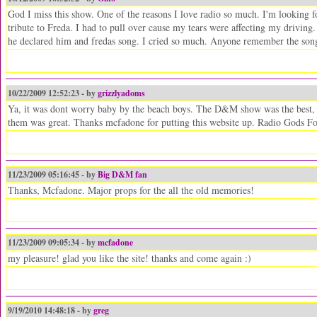
God I miss this show. One of the reasons I love radio so much. I'm looking 
tribute to Freda. I had to pull over cause my tears were affecting my driving
he declared him and fredas song. I cried so much. Anyone remember the son
10/22/2009 12:52:23 - by
grizzlyadoms
Ya, it was dont worry baby by the beach boys. The D&M show was the best, af
them was great. Thanks mcfadone for putting this website up. Radio Gods Fo
11/23/2009 05:16:45 - by
Big D&M fan
Thanks, Mcfadone. Major props for the all the old memories!
11/23/2009 09:05:34 - by
mcfadone
my pleasure! glad you like the site! thanks and come again :)
9/19/2010 14:48:18 - by
greg