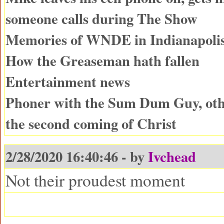
someone calls during The Show
Memories of WNDE in Indianapoli
How the Greaseman hath fallen
Entertainment news
Phoner with the Sum Dum Guy, oth
the second coming of Christ
2/28/2020 16:40:46 - by
Ivchead
Not their proudest moment