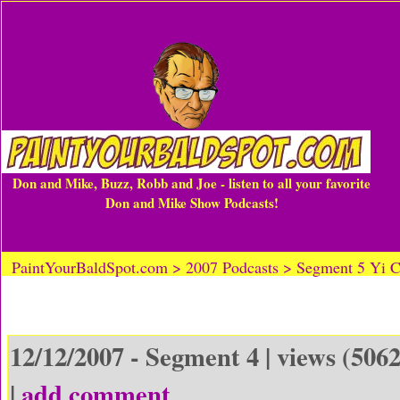
Don and Mike, Buzz, Robb and Joe - listen to all your favorite
Don and Mike Show Podcasts!
PaintYourBaldSpot.com > 2007 Podcasts > Segment 5 Yi 
12/12/2007 - Segment 4 | views (5062
|
add comment