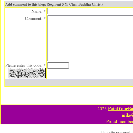
Add comment to this blog: (Segment 5 Yi Chen Buddha Christ)
Name: *
Comment: *
Please enter this code: *
PaintYourBa
2023
mike
Proud member
This site powered 