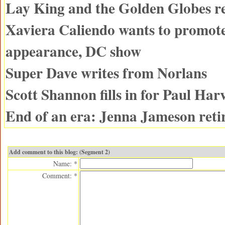
Lay King and the Golden Globes r
Xaviera Caliendo wants to promot
appearance, DC show
Super Dave writes from Norlans
Scott Shannon fills in for Paul Har
End of an era: Jenna Jameson reti
Add comment to this blog: (Segment 2)
Name: *
Comment: *