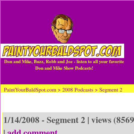
Don and Mike, Buzz, Robb and Joe - listen to all your favorite
Don and Mike Show Podcasts!
PaintYourBaldSpot.com > 2008 Podcasts > Segment 2
1/14/2008 - Segment 2 | views (8569
|
add comment