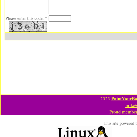
Please enter this code: *
PaintYourBa
2023
mike
Proud member
This site powered 