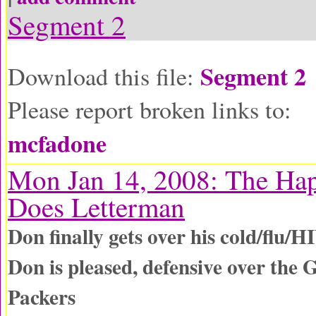
Segment 2
Segment 2
Download this file:
Please report broken links to:
mcfadone
Mon Jan 14, 2008: The Ha
Does Letterman
Don finally gets over his cold/flu/H
Don is pleased, defensive over the
Packers