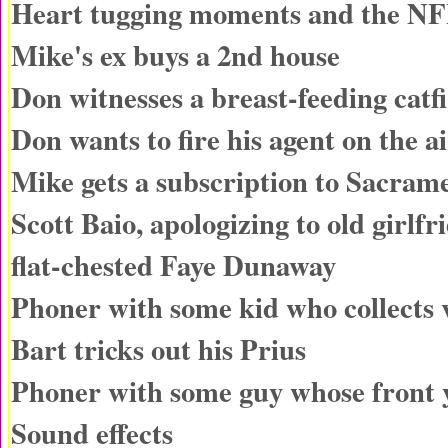
Heart tugging moments and the NF
Mike's ex buys a 2nd house
Don witnesses a breast-feeding catf
Don wants to fire his agent on the a
Mike gets a subscription to Sacra
Scott Baio, apologizing to old girlfr
flat-chested Faye Dunaway
Phoner with some kid who collects
Bart tricks out his Prius
Phoner with some guy whose front y
Sound effects