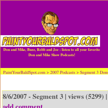
Don and Mike, Buzz, Robb and Joe - listen to all your favorite
Don and Mike Show Podcasts!
PaintYourBaldSpot.com > 2007 Podcasts > Segment 3 Don
8/6/2007 - Segment 3 | views (5299) 
add comment