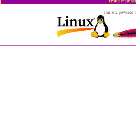
Proud member
This site powered 