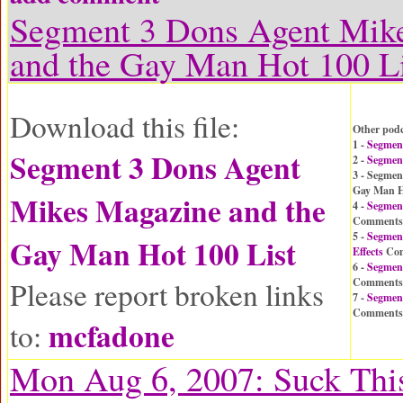
Segment 3 Dons Agent Mik
and the Gay Man Hot 100 Li
Download this file:
Other podc
1 -
Segmen
Segment 3 Dons Agent
2 -
Segmen
3 - Segmen
Gay Man H
Mikes Magazine and the
4 -
Segment
Comments
5 -
Segment
Gay Man Hot 100 List
Effects
Com
6 -
Segmen
Please report broken links
Comments
7 -
Segmen
Comments
mcfadone
to:
Mon Aug 6, 2007: Suck This