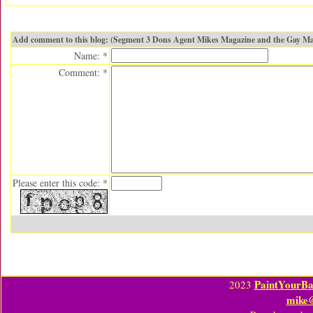
Add comment to this blog: (Segment 3 Dons Agent Mikes Magazine and the Gay Ma
Name: *
Comment: *
Please enter this code: *
PaintYourBa
2023
mike