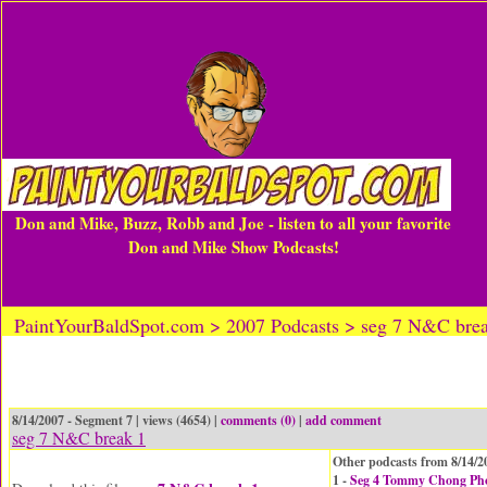
Don and Mike, Buzz, Robb and Joe - listen to all your favorite
Don and Mike Show Podcasts!
PaintYourBaldSpot.com > 2007 Podcasts > seg 7 N&C bre
8/14/2007 - Segment 7 | views (4654) |
comments (0)
|
add comment
seg 7 N&C break 1
Other podcasts from 8/14/2
1 -
Seg 4 Tommy Chong Ph