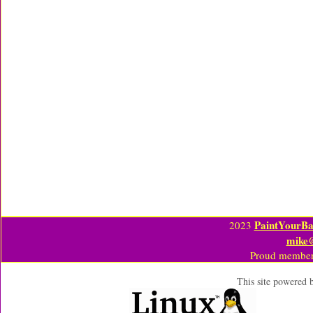
PaintYourBa
2023
mike
Proud member
This site powered 