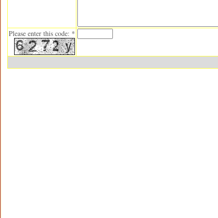
Please enter this code: *