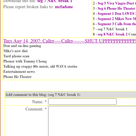
seg 7 N&C break 1
Download this file:
2 -
Seg 5 Viva Viagra Duct 
mcfadone
Please report broken links to:
3 -
Seg 6 Phone Ho Theater
4 -
Segment 1 Don LOVES 
5 -
Segment 2 Mikes New Ma
6 -
Segment 3 Calls from th
7 - seg 7 N&C break 1
8 -
seg 8 N&C break 2
Comm
Tues Aug 14, 2007: Caller-----Caller--------SHUT UPPPPPPPPPP
Don and on-line gaming
Mike's new diet
Tard phone scan
Phoner with Tommy Chong
Talking up crappy 80s music, old WAVA stories
Entertainment news
Phone Ho Theater
Add comment to this blog: (seg 7 N&C break 1)
Name: *
Comment: *