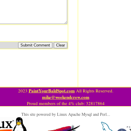
PaintYourBaldSpot.com
2023
All Rights Reserved.
mike@weekendcrew.com
Proud members of the 4% club: 32817864
This site powered by Linux Apache Mysql and Perl...