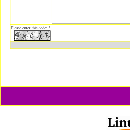
Please enter this code: *