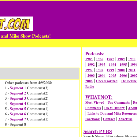
n and Mike Show Podcasts!
Podcasts:
|
|
|
|
1985
1986
1987
1989
1990
|
|
|
|
|
1992
1993
1994
1995
199
|
|
|
|
1997
1998
1999
2000
2001
|
|
|
|
|
2003
2004
2005
2006
200
|
|
2008
Uncategorized
The Belche
Other podcasts from 4/9/2008:
|
Radio
1 -
Segment 1
Comments(
3
)
2 -
Segment 2
Comments(
2
)
WHATNOT:
3 -
Segment 3
Comments(
2
)
|
|
Most Viewed
Top Comments
Re
4 -
Segment 4
Comments(
1
)
|
|
Comments
D&M History
Abou
5 -
Segment 5
Comments(
1
)
|
Links to Don and Mike Resources
6 -
Segment 6
Comments(
1
)
|
|
7 -
Segment 7
Comments(
1
)
FaceBook
Contact
Advertise
8 - Segment 8
Search PYBS
Search Show Titles (show file nam