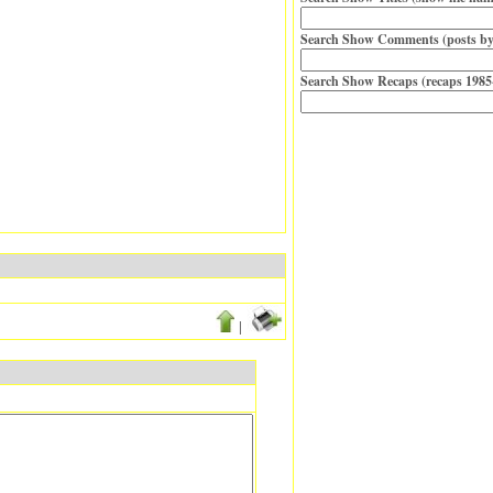
Search Show Comments (posts by
Search Show Recaps (recaps 1985
|