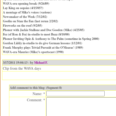
WAVA-era opening break (9/26/89)
Lay King on oopsies (4/15/05?)
A montage of Mike's voices (various)
Newsmaker of the Week (7/12/02)
Goofin on Stan the Fan (last rerun 2/2/02)
Fireworks on the roof (9/2/05)
Phoner with Jackie Stallone and Doc Gooden (Mike) (4/25/05)
Fez (of Ron & Fez) in-studio to meet Buzz (8/10/00)
Phoner Inviting Opie & Anthony to The Palm (sometime in Spring 2000)
Gordon Liddy in-studio to do give German lessons (1/12/01)
Frank Murphy plays Trivial Pursuiit at the O'Mearas' (1989)
WAVA-era Maurice (Mike)'s sportscast (1990)
3/17/2011 19:04:13 - by
Michael F.
Clip from the WAVA days
Add comment to this blog: (Segment 8)
Name: *
Comment: *