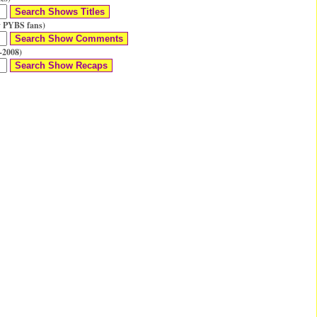
 PYBS fans)
-2008)