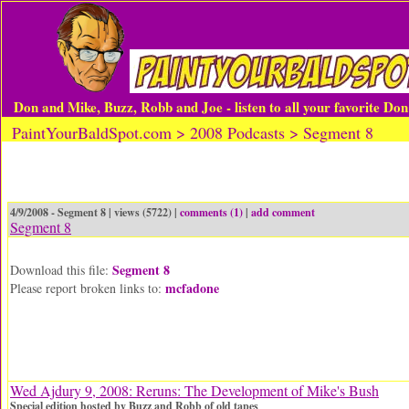
Don and Mike, Buzz, Robb and Joe - listen to all your favorite Do
PaintYourBaldSpot.com > 2008 Podcasts > Segment 8
4/9/2008 - Segment 8 | views (5722) |
comments (1)
|
add comment
Segment 8
Segment 8
Download this file:
mcfadone
Please report broken links to:
Wed Ajdury 9, 2008: Reruns: The Development of Mike's Bush
Special edition hosted by Buzz and Robb of old tapes