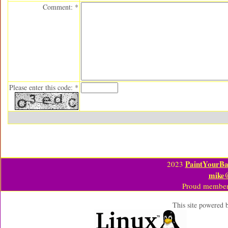
Comment: *
Please enter this code: *
PaintYourBa
2023
mike
Proud member
This site powered 