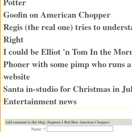
Potter
Goofin on American Chopper
Regis (the real one) tries to unders
Right
I could be Elliot 'n Tom In the Mor
Phoner with some pimp who runs 
website
Santa in-studio for Christmas in Ju
Entertainment news
Add comment to this blog: (Segment 1 Red Hats American Chopper)
Name: *