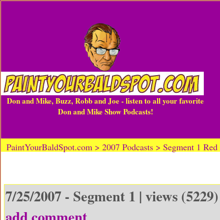
Don and Mike, Buzz, Robb and Joe - listen to all your favorite
Don and Mike Show Podcasts!
PaintYourBaldSpot.com > 2007 Podcasts > Segment 1 Red
7/25/2007 - Segment 1 | views (5229)
add comment