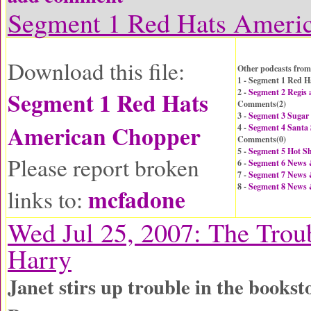
Segment 1 Red Hats Ameri
Download this file:
Other podcasts from
1 - Segment 1 Red 
Segment 1 Red Hats
2 -
Segment 2 Regis 
Comments(
2
)
3 -
Segment 3 Sugar
American Chopper
4 -
Segment 4 Santa 
Comments(
0
)
5 -
Segment 5 Hot Sh
Please report broken
6 -
Segment 6 News
7 -
Segment 7 News
8 -
Segment 8 News
mcfadone
links to:
Wed Jul 25, 2007: The Trou
Harry
Janet stirs up trouble in the books