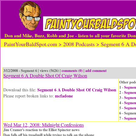
Don and Mike, Buzz, Robb and Joe - listen to all your favorite Do
PaintYourBaldSpot.com > 2008 Podcasts > Segment 6 A Do
3/12/2008 - Segment 6 | views (5626) |
comments (0)
|
add comment
Segment 6 A Double Shot Of Craig Wilson
Other podc
1 -
Segmen
Segment 6 A Double Shot Of Craig Wilson
Download this file:
2 -
Segment
mcfadone
Please report broken links to:
3 -
Segmen
4 -
Segmen
5 -
Segment
6 - Segmen
7 -
Segmen
Wed Mar 12, 2008: Midnight Confessions
Jim Cramer's reaction to the Elliot Spincter news
Don falls off his treadmill while trying to talk on the phone