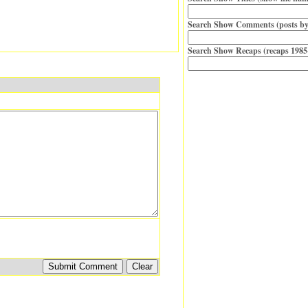
Search Show Comments (posts by
Search Show Recaps (recaps 1985