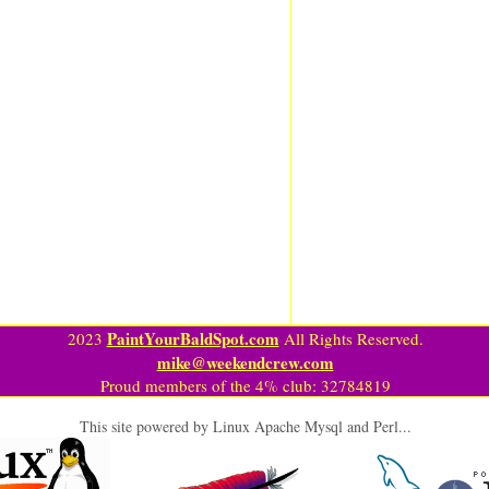
PaintYourBaldSpot.com
2023
All Rights Reserved.
mike@weekendcrew.com
Proud members of the 4% club: 32784819
This site powered by Linux Apache Mysql and Perl...