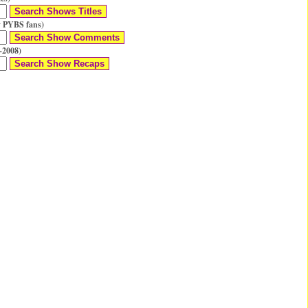
 PYBS fans)
-2008)