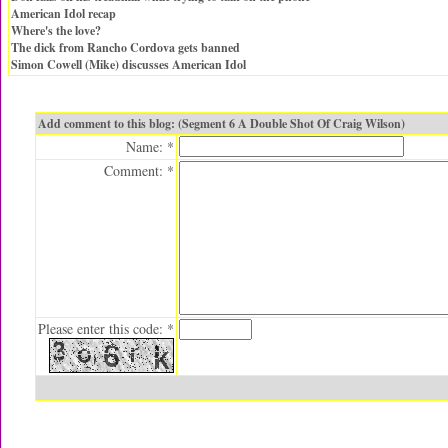
American Idol recap
Where's the love?
The dick from Rancho Cordova gets banned
Simon Cowell (Mike) discusses American Idol
Add comment to this blog: (Segment 6 A Double Shot Of Craig Wilson)
Name: *
Comment: *
Please enter this code: *