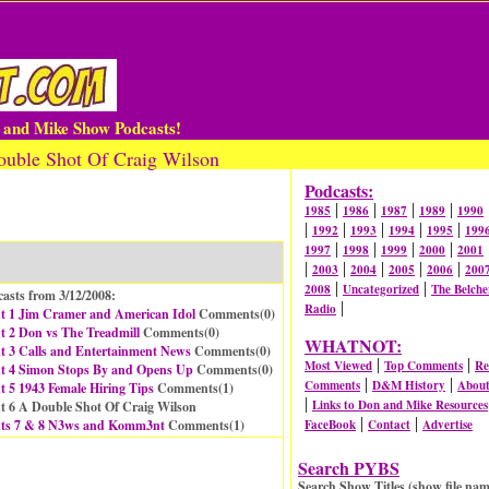
n and Mike Show Podcasts!
uble Shot Of Craig Wilson
Podcasts:
|
|
|
|
1985
1986
1987
1989
1990
|
|
|
|
|
1992
1993
1994
1995
199
|
|
|
|
1997
1998
1999
2000
2001
|
|
|
|
|
2003
2004
2005
2006
200
|
|
2008
Uncategorized
The Belche
asts from 3/12/2008:
|
Radio
t 1 Jim Cramer and American Idol
Comments(
0
)
 2 Don vs The Treadmill
Comments(
0
)
WHATNOT:
t 3 Calls and Entertainment News
Comments(
0
)
|
|
Most Viewed
Top Comments
Re
t 4 Simon Stops By and Opens Up
Comments(
0
)
|
|
Comments
D&M History
Abou
 5 1943 Female Hiring Tips
Comments(
1
)
|
Links to Don and Mike Resources
t 6 A Double Shot Of Craig Wilson
|
|
ts 7 & 8 N3ws and Komm3nt
Comments(
1
)
FaceBook
Contact
Advertise
Search PYBS
Search Show Titles (show file nam