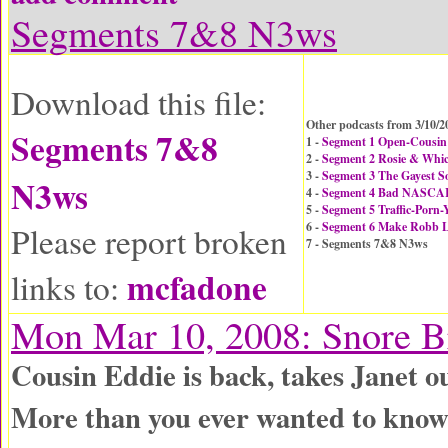
Segments 7&8 N3ws
Download this file:
Other podcasts from 3/10/2
Segments 7&8
1 -
Segment 1 Open-Cousin 
2 -
Segment 2 Rosie & Whic
3 -
Segment 3 The Gayest So
N3ws
4 -
Segment 4 Bad NASCAR
5 -
Segment 5 Traffic-Porn-
6 -
Segment 6 Make Robb 
Please report broken
7 - Segments 7&8 N3ws
mcfadone
links to:
Mon Mar 10, 2008: Snore B
Cousin Eddie is back, takes Janet o
More than you ever wanted to know 