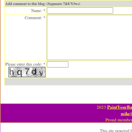
Add comment to this blog: (Segments 7&8 N3ws)
Name: *
Comment: *
Please enter this code: *
PaintYourBa
2023
mike
Proud member
This site powered 