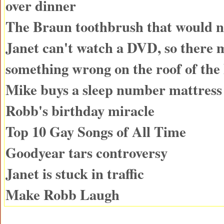
over dinner
The Braun toothbrush that would n
Janet can't watch a DVD, so there 
something wrong on the roof of the
Mike buys a sleep number mattress
Robb's birthday miracle
Top 10 Gay Songs of All Time
Goodyear tars controversy
Janet is stuck in traffic
Make Robb Laugh