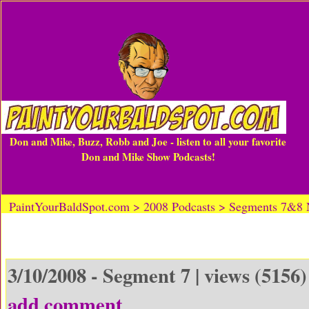
Don and Mike, Buzz, Robb and Joe - listen to all your favorite
Don and Mike Show Podcasts!
PaintYourBaldSpot.com > 2008 Podcasts > Segments 7&8
3/10/2008 - Segment 7 | views (5156)
add comment