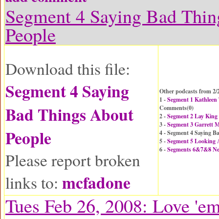
Segment 4 Saying Bad Thin
People
Download this file:
Segment 4 Saying
Other podcasts from 2/
1 -
Segment 1 Kathleen
Bad Things About
Comments(
0
)
2 -
Segment 2 Lay King
3 -
Segment 3 Garrett M
People
4 - Segment 4 Saying B
5 -
Segment 5 Looking
6 -
Segments 6&7&8 N
Please report broken
mcfadone
links to:
Tues Feb 26, 2008: Love 'e