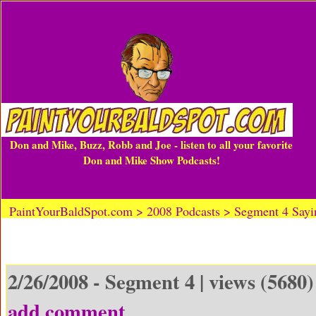
Don and Mike, Buzz, Robb and Joe - listen to all your favorite
Don and Mike Show Podcasts!
PaintYourBaldSpot.com > 2008 Podcasts > Segment 4 Sayi
2/26/2008 - Segment 4 | views (5680)
add comment