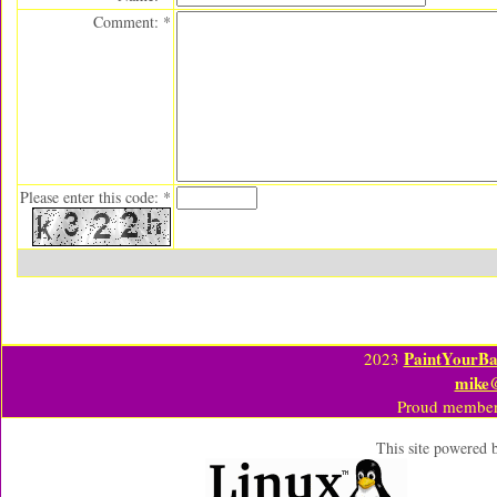
Comment: *
Please enter this code: *
PaintYourBa
2023
mike
Proud member
This site powered 