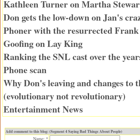
Kathleen Turner on Martha Stewar
Don gets the low-down on Jan's cra
Phoner with the resurrected Fran
Goofing on Lay King
Ranking the SNL cast over the year
Phone scan
Why Don's leaving and changes to 
(evolutionary not revolutionary)
Entertainment News
Add comment to this blog: (Segment 4 Saying Bad Things About People)
Name: *