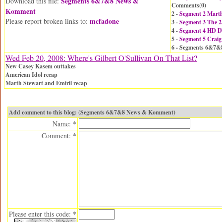
Segments 6&7&8 News &
Download this file:
Comments(
0
)
Komment
2 -
Segment 2 Mart
mcfadone
Please report broken links to:
3 -
Segment 3 The 2
4 -
Segment 4 HD 
5 -
Segment 5 Craig
6 - Segments 6&7
Wed Feb 20, 2008: Where's Gilbert O'Sullivan On That List?
New Casey Kasem outtakes
American Idol recap
Marth Stewart and Emiril recap
Add comment to this blog: (Segments 6&7&8 News & Komment)
Name: *
Comment: *
Please enter this code: *