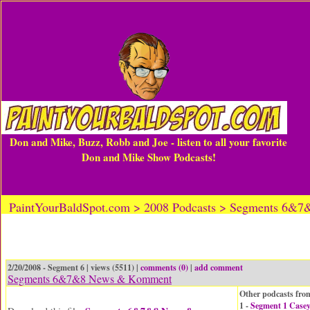
Don and Mike, Buzz, Robb and Joe - listen to all your favorite
Don and Mike Show Podcasts!
PaintYourBaldSpot.com > 2008 Podcasts > Segments 6
2/20/2008 - Segment 6 | views (5511) |
comments (0)
|
add comment
Segments 6&7&8 News & Komment
Other podcasts from
1 -
Segment 1 Case