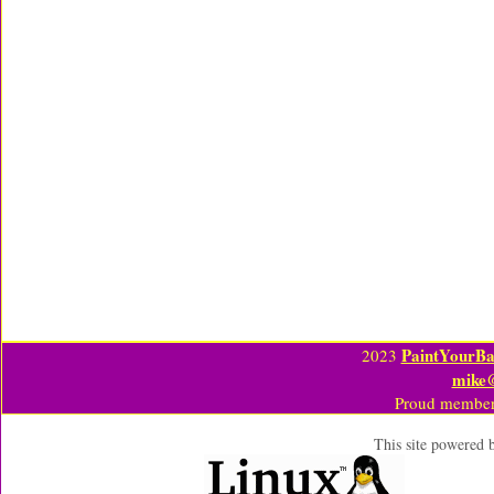
PaintYourBa
2023
mike
Proud member
This site powered 