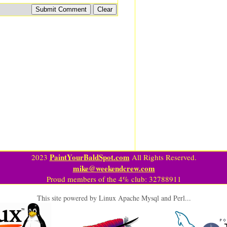
PaintYourBaldSpot.com
2023
All Rights Reserved.
mike@weekendcrew.com
Proud members of the 4% club: 32788911
This site powered by Linux Apache Mysql and Perl...