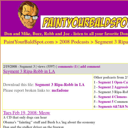
Don and Mike, Buzz, Robb and Joe - listen to all your favorite Do
PaintYourBaldSpot.com > 2008 Podcasts > Segment 3 Rip
2/19/2008 - Segment 3 | views (5597) |
comments (1)
|
add comment
Segment 3 Ripa-Robb in LA
Other podcasts from 2/
1 -
Segment 1 Open-Call
Segment 3 Ripa-Robb in LA
Download this file:
2 -
Segment 2 Aggressiv
mcfadone
Please report broken links to:
3 - Segment 3 Ripa-Ro
4 -
Segment 4 Clemens
5 -
Segment 5
Comment
6 -
Segments 6&7&8 N
Tues Feb 19, 2008: Meow
A CD that only dogs can hear
Obama's "fainting" stuff and Bush b.s.'ing about the economy
Don and the stalker driver on the freeway