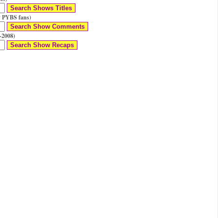
 PYBS fans)
-2008)