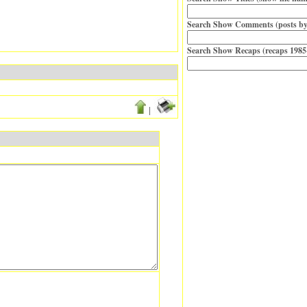
Search Show Comments (posts by
Search Show Recaps (recaps 1985
|