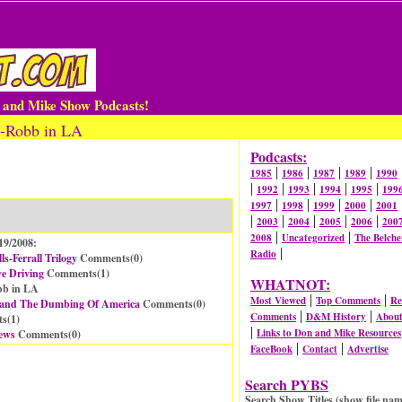
n and Mike Show Podcasts!
a-Robb in LA
Podcasts:
|
|
|
|
1985
1986
1987
1989
1990
|
|
|
|
|
1992
1993
1994
1995
199
|
|
|
|
1997
1998
1999
2000
2001
|
|
|
|
|
2003
2004
2005
2006
200
|
|
2008
Uncategorized
The Belche
19/2008:
|
Radio
s-Ferrall Trilogy
Comments(
0
)
e Driving
Comments(
1
)
WHATNOT:
bb in LA
|
|
Most Viewed
Top Comments
Re
 and The Dumbing Of America
Comments(
0
)
|
|
Comments
D&M History
Abou
s(
1
)
|
Links to Don and Mike Resources
ews
Comments(
0
)
|
|
FaceBook
Contact
Advertise
Search PYBS
Search Show Titles (show file nam