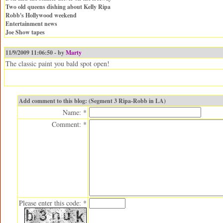
Two old queens dishing about Kelly Ripa
Robb's Hollywood weekend
Entertainment news
Joe Show tapes
11/9/2009 11:06:50 - by
Marty
The classic paint you bald spot open!
Add comment to this blog: (Segment 3 Ripa-Robb in LA)
Name: *
Comment: *
Please enter this code: *