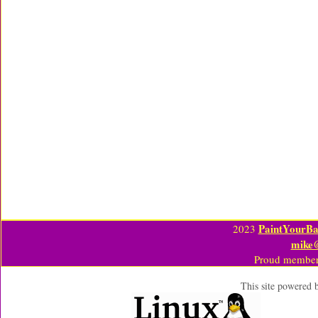
PaintYourBa
2023
mike
Proud member
This site powered 