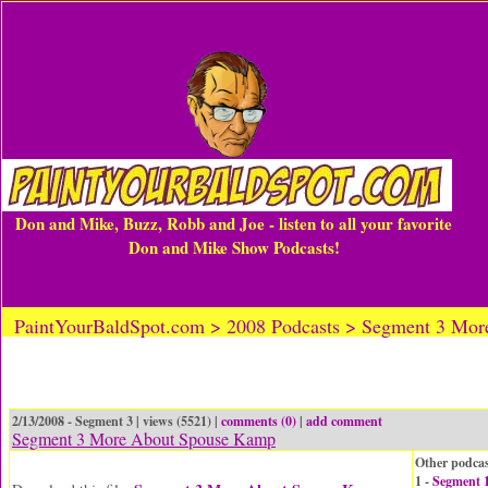
Don and Mike, Buzz, Robb and Joe - listen to all your favorite
Don and Mike Show Podcasts!
PaintYourBaldSpot.com > 2008 Podcasts > Segment 3 Mo
2/13/2008 - Segment 3 | views (5521) |
comments (0)
|
add comment
Segment 3 More About Spouse Kamp
Other podcas
1 -
Segment 