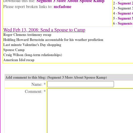
Segment 3 More About Spouse Kamp
Download this file:
2 -
Segment 
mcfadone
Please report broken links to:
3 - Segment
4 -
Segment 
5 -
Segment 5
6 -
Segments
Wed Feb 13, 2008: Send a Spouse to Camp
Roger Clemens testimony recap
Holding Howard Bernstein accountable for his weather prediction
Last minute Valentine's Day shopping
Spouse Camp
Craig Wilson (long-term relationships)
American Idol recap
Add comment to this blog: (Segment 3 More About Spouse Kamp)
Name: *
Comment: *