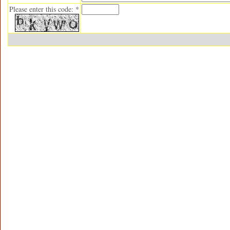
Please enter this code: *