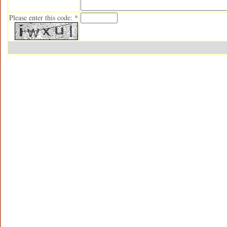
Please enter this code: *