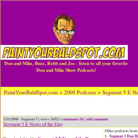
Don and Mike, Buzz, Robb and Joe - listen to all your favorite
Don and Mike Show Podcasts!
PaintYourBaldSpot.com > 2008 Podcasts > Segment 5 E Ne
1/31/2008 - Segment 5 | views (5692) |
comments (0)
|
add comment
Segment 5 E News of the Day
Other podcasts from 
1 -
Segment 1 Don H