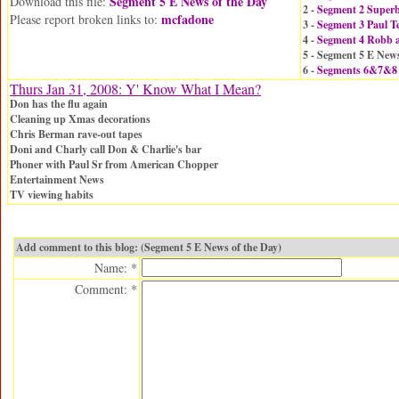
Segment 5 E News of the Day
Download this file:
2 -
Segment 2 Super
mcfadone
Please report broken links to:
3 -
Segment 3 Paul Te
4 -
Segment 4 Robb a
5 - Segment 5 E News
6 -
Segments 6&7&8
Thurs Jan 31, 2008: Y' Know What I Mean?
Don has the flu again
Cleaning up Xmas decorations
Chris Berman rave-out tapes
Doni and Charly call Don & Charlie's bar
Phoner with Paul Sr from American Chopper
Entertainment News
TV viewing habits
Add comment to this blog: (Segment 5 E News of the Day)
Name: *
Comment: *