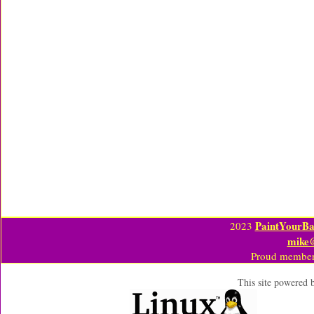
PaintYourBa
2023
mike
Proud member
This site powered 