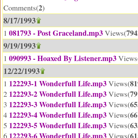
2
Comments(
)
8/17/1993
081793 - Post Graceland.mp3
794
1
Views(
9/19/1993
090993 - Hoaxed By Listener.mp3
1
Views
12/22/1993
122293-1 Wonderfull Life.mp3
81
1
Views(
122293-2 Wonderfull Life.mp3
79
2
Views(
122293-3 Wonderfull Life.mp3
65
3
Views(
122293-4 Wonderfull Life.mp3
66
4
Views(
122293-5 Wonderfull Life.mp3
63
5
Views(
122293-6 Wonderfull Life.mp3
61
6
Views(