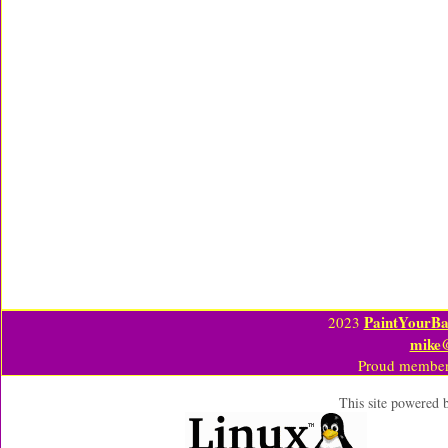
PaintYourBa
2023
mike
Proud member
This site powered 