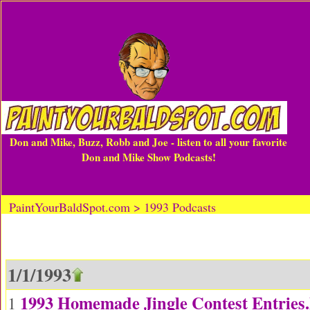
Don and Mike, Buzz, Robb and Joe - listen to all your favorite
Don and Mike Show Podcasts!
PaintYourBaldSpot.com > 1993 Podcasts
1/1/1993
1993 Homemade Jingle Contest Entrie
1